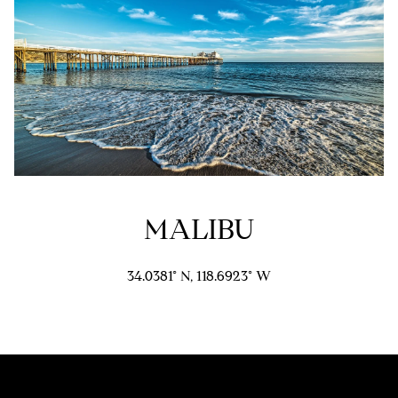
e
d
]
A
D
D
R
MALIBU
E
S
34.0381° N, 118.6923° W
S
9
4
5
4