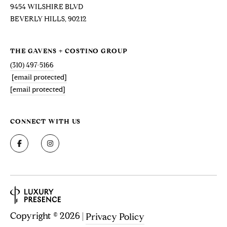
V
9454 WILSHIRE BLVD
E
BEVERLY HILLS, 90212
N
S
THE GAVENS + COSTINO GROUP
|
(310) 497-5166
C
[email protected]
A
[email protected]
D
R
E
CONNECT WITH US
#
0
1
4
6
8
9
3
Copyright ©
2026
|
Privacy Policy
8