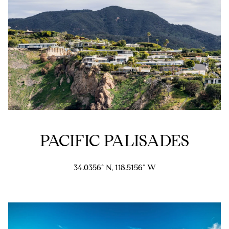
5
1
6
6
[
e
m
a
i
l
PACIFIC PALISADES
p
r
34.0356° N, 118.5156° W
o
t
e
c
t