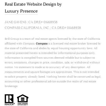
Real Estate Website Design by
Luxury Presence
JANE GAVENS | CA DRE# 01468938
COMPASS CALIFORNIA, INC. | CA DRE# 01468938
Brill Group is a team of real estate agents licensed by the state of California
affiliated with Compass.
Compass
is a licensed real estate broker licensed by
the state of California and abides by equal housing opportunity laws. All
material presented herein is intended for informational purposes only.
Information is compiled from sources deemed reliable but is subject to
errors, omissions, changes in price, condition, sale, or withdrawal without
notice. No statement is made as to accuracy of any description. All
measurements and square footages are approximate. This is not intended
to solicit property already listed. Nothing herein shall be construed as legal,
accounting or other professional advice outside the realm of real estate
brokerage.