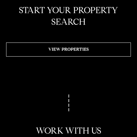
W
START YOUR PROPERTY
I
SEARCH
L
S
H
I
VIEW PROPERTIES
R
E
B
L
V
D
B
E
V
E
R
WORK WITH US
L