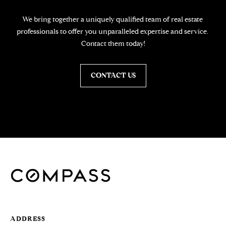
Y
H
We bring together a uniquely qualified team of real estate 
I
professionals to offer you unparalleled expertise and service. 
L
Contact them today!
L
S
,
CONTACT US
9
0
2
1
2
J
A
N
E
G
ADDRESS
A