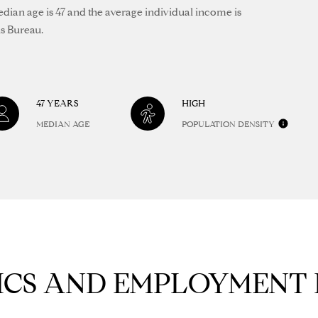
frequency
1
edian age is 47 and the average individual income is
may vary.
4
us Bureau.
Privacy
Policy
.
6
8
SUBMIT
9
3
47 YEARS
HIGH
8
MEDIAN AGE
POPULATION DENSITY
CS AND EMPLOYMENT 