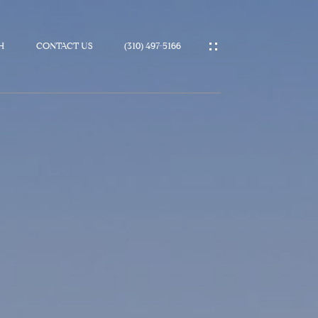
H
CONTACT US
(310) 497-5166
IES