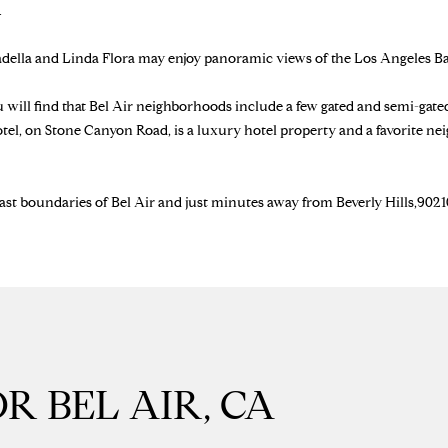
.
J
A
radella and Linda Flora may enjoy panoramic views of the Los Angeles Ba
I agree to be
N
contacted
by Brill
E
u will find that Bel Air neighborhoods include a few gated and semi-gat
Group via
G
call, email,
otel, on Stone Canyon Road, is a luxury hotel property and a favorite ne
and text for
A
real estate
services. To
V
opt out,
E
ast boundaries of Bel Air and just minutes away from Beverly Hills,90210.
you can
reply 'stop'
N
at any time
S
or reply
'help' for
|
assistance.
You can
C
also click
A
the
unsubscribe
D
link in the
R
emails.
Message
R BEL AIR, CA
E
and data
rates may
#
apply.
0
Message