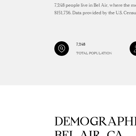
7,248 people live in Bel Air, where the m
$151,736. Data provided by the U.S. Cens
7,248
TOTAL POPULATION
DEMOGRAPHI
BEL AIR, CA