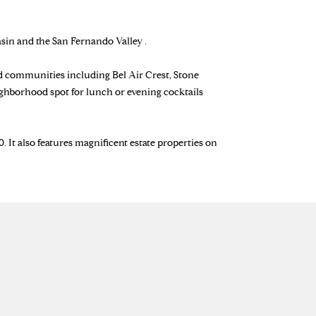
sin and the San Fernando Valley .
ed communities including Bel Air Crest, Stone
ighborhood spot for lunch or evening cocktails
 It also features magnificent estate properties on