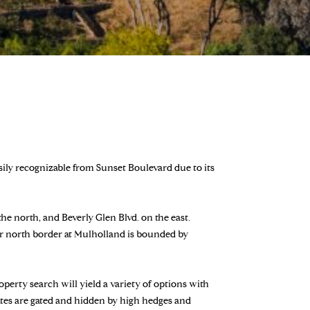
asily recognizable from Sunset Boulevard due to its
e north, and Beverly Glen Blvd. on the east.
ar north border at Mulholland is bounded by
perty search will yield a variety of options with
tates are gated and hidden by high hedges and