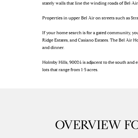
stately walls that line the winding roads of Bel-Air
Properties in upper Bel Air on streets such as St
If your home search is for a gated community, yo
Ridge Estates, and Casiano Estates. The Bel Air H
and dinner.
Holmby Hills, 90024 is adjacent to the south and e
lots that range from 1-5 acres.
OVERVIEW FO