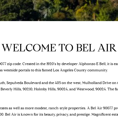
a
B
s
E
w
V
e
E
c
R
a
L
n
WELCOME TO BEL AIR
Y
!
H
I
L
077 zip code. Created in the 1920′s by developer Alphonzo E Bell, it is e
L
 as westside portals to this famed Los Angeles County community.
S
,
th, Sepulveda Boulevard and the 405 on the west, Mulholland Drive on th
9
Beverly Hills, 90210, Holmby Hills, 90024, and Westwood, 90024. The f
0
2
1
tates as well as more modest, ranch-style properties. A Bel Air 90077 pro
2
0. Bel Air is known for its beauty, privacy, and prestige. Magnificent es