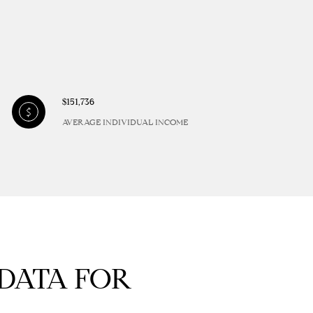
$151,736
AVERAGE INDIVIDUAL INCOME
DATA FOR