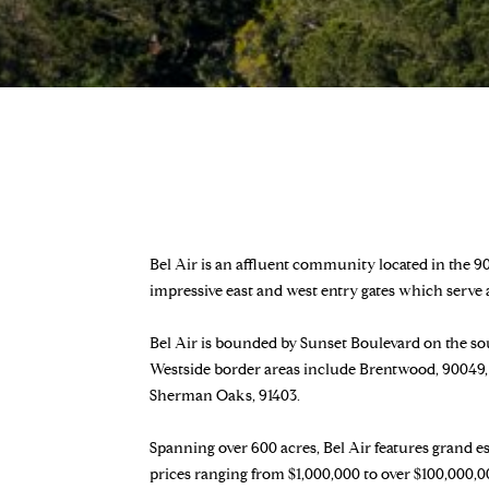
Bel Air is an affluent community located in the 90
impressive east and west entry gates which serve
Bel Air is bounded by Sunset Boulevard on the sou
Westside border areas include Brentwood, 90049, 
Sherman Oaks, 91403.
Spanning over 600 acres, Bel Air features grand es
prices ranging from $1,000,000 to over $100,000,00