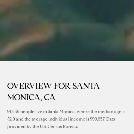
OVERVIEW FOR SANTA
MONICA, CA
91,535 people live in Santa Monica, where the median age is
42.9 and the average individual income is $90,657. Data
provided by the U.S. Census Bureau.