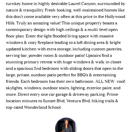
n
turnkey home in highly desirable Laurel Canyon, surrounded by
Properties
H
f
nature & tranquility. Fresh-looking, well-maintained homes like
o
O
Sold Properties
this don't come available very often at this price in the Hollywood
r
Hills. Truly an amazing value! This unique property boasts a
M
m
contemporary design with high ceilings & a multi-level open
floor plan. Enter the light flooded living space with massive
a
E
windows & cozy fireplace leading to a loft dining area & bright
t
updated kitchen with extra storage, including custom pantries,
S
i
serving bar, powder room & outdoor patio! Upstairs find a
o
E
stunning primary retreat with huge windows & walk-in closet
n
and a spacious 2nd bedroom with sliding doors that open to the
b
A
large, private, outdoor patio perfect for BBQ's & entertaining
e
friends. Each bedroom has their own bathroom. ALL NEW -roof,
R
l
skylights, windows, outdoor stairs, lighting, exterior paint, and
o
C
more. Direct entry one car garage & driveway parking. Prime
w
location minutes to Sunset Blvd, Ventura Blvd, hiking trails &
H
a
top-rated Wonderland School.
n
d
H
w