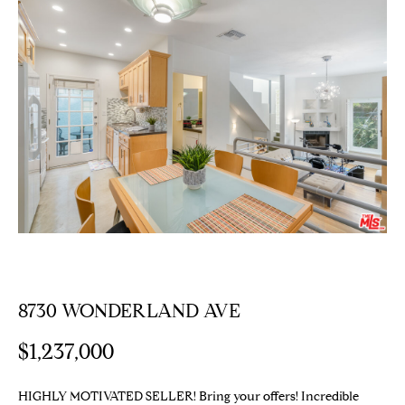
E
T
E
n
T
t
H
e
r
E
y
T
o
u
E
r
c
A
o
M
n
t
8730 WONDERLAND AVE
a
PROPERTIES
c
$1,237,000
t
i
Featured
HIGHLY MOTIVATED SELLER! Bring your offers! Incredible