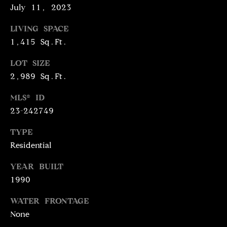
July 11, 2023
N
R
O
LIVING SPACE
C
G
1,415 Sq.Ft.
H
R
LOT SIZE
O
P
2,989 Sq.Ft.
U
O
MLS® ID
P
23-242749
R
(
T
TYPE
3
Residential
1
A
0
YEAR BUILT
L
)
1990
4
9
WATER FRONTAGE
7
None
-