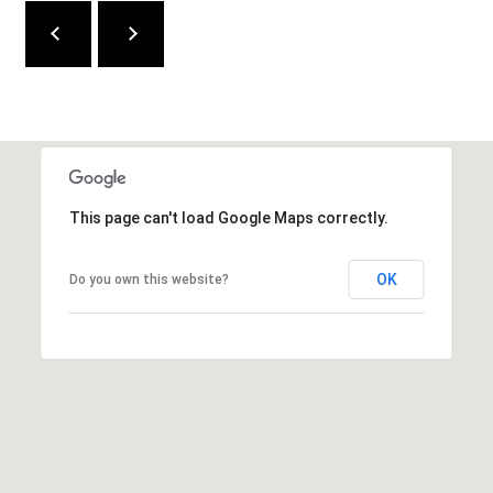
W
I
L
S
H
I
R
E
This page can't load Google Maps correctly.
B
L
OK
Do you own this website?
V
D
B
E
V
E
R
L