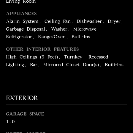
Living Room
!
D
APPLIANCES
S
Alarm System, Ceiling Fan, Dishwasher, Dryer,
Garbage Disposal, Washer, Microwave,
P
Refrigerator, Range/Oven, Built-Ins
R
OTHER INTERIOR FEATURES
High Ceilings (9 Feet), Turnkey, Recessed
E
Lighting, Bar, Mirrored Closet Door(s), Built-Ins
S
S
EXTERIOR
T
I agree to be
contacted
E
by Brill
GARAGE SPACE
Group via
1.0
call, email,
S
and text for
real estate