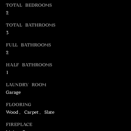
TOTAL BEDROOMS
t
2
o
N
y
E
TOTAL BATHROOMS
o
3
u
I
a
FULL BATHROOMS
G
s
2
s
H
o
HALF BATHROOMS
o
B
1
n
O
a
LAUNDRY ROOM
s
R
Garage
w
H
e
FLOORING
c
Wood, Carpet, Slate
O
a
FIREPLACE
O
n