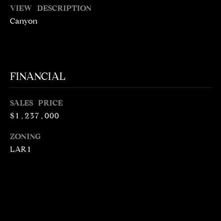
5
VIEW DESCRIPTION
1
Canyon
6
6
[
FINANCIAL
e
m
a
SALES PRICE
i
$1,237,000
l
ZONING
p
LAR1
r
o
t
e
c
t