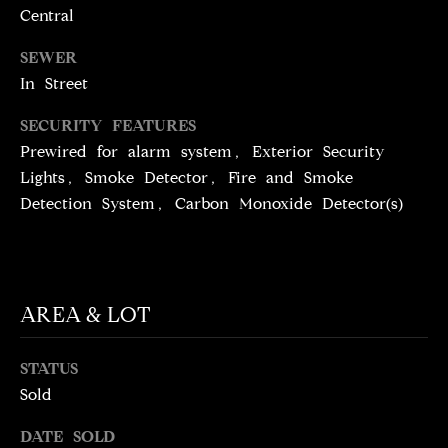
N
Central
T
T
SEWER
H
A
In Street
E
C
G
SECURITY FEATURES
T
A
Prewired for alarm system, Exterior Security
Lights, Smoke Detector, Fire and Smoke
V
U
Detection System, Carbon Monoxide Detector(s)
E
S
N
S
M
+
AREA & LOT
C
Y
O
S
STATUS
S
Sold
E
T
DATE SOLD
I
A