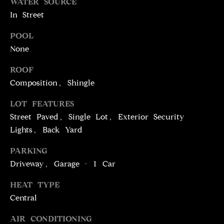
T
WATER SOURCE
services. To
opt out,
In Street
you can
I
reply 'stop'
at any time
POOL
M
or reply
'help' for
None
assistance.
O
You can
ROOF
also click
N
the
Composition, Shingle
unsubscribe
link in the
I
emails.
LOT FEATURES
Message
A
and data
Street Paved, Single Lot, Exterior Security
rates may
Lights, Back Yard
apply.
L
Message
frequency
PARKING
S
may vary.
Privacy
Driveway, Garage - 1 Car
Policy
.
C
HEAT TYPE
SUBMIT
Central
O
AIR CONDITIONING