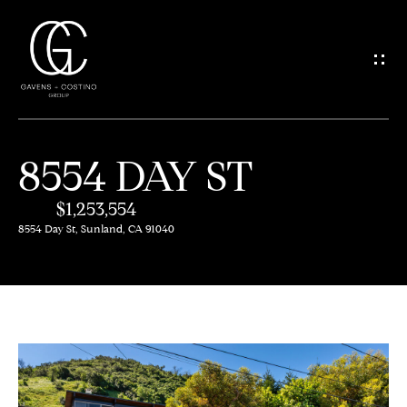
G
E
T
I
8554 DAY ST
N
H
O
$1,253,554
T
8554 Day St, Sunland, CA 91040
M
O
E
U
M
C
E
H