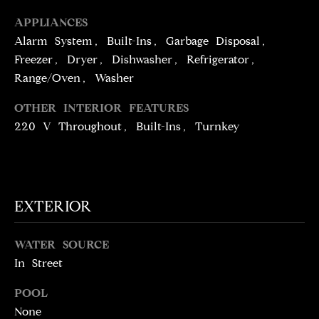
!
D
APPLIANCES
S
Alarm System, Built-Ins, Garbage Disposal,
Freezer, Dryer, Dishwasher, Refrigerator,
Range/Oven, Washer
P
OTHER INTERIOR FEATURES
R
220 V Throughout, Built-Ins, Turnkey
E
S
S
EXTERIOR
T
WATER SOURCE
I agree to be
contacted
In Street
E
by Brill
Group via
call, email,
S
POOL
and text for
None
real estate