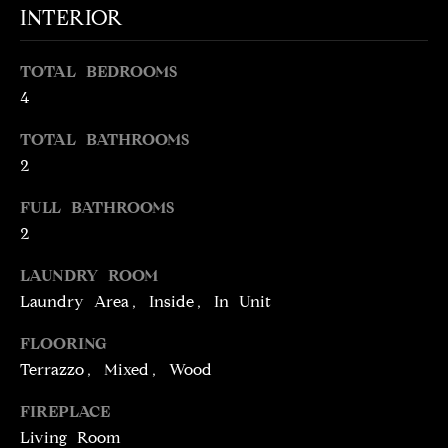
INTERIOR
t
o
N
y
TOTAL BEDROOMS
E
o
4
u
I
TOTAL BATHROOMS
a
G
s
2
s
H
FULL BATHROOMS
o
2
o
B
n
O
LAUNDRY ROOM
a
Laundry Area, Inside, In Unit
s
R
w
FLOORING
H
e
Terrazzo, Mixed, Wood
c
O
a
FIREPLACE
O
n
Living Room