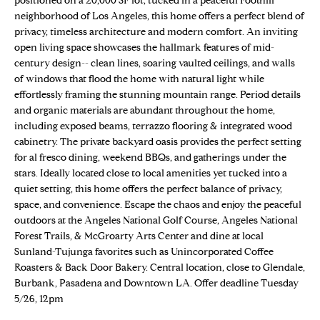
positioned on a 20,000 SF lot, tucked in a peaceful Foothill
n
Properties
H
neighborhood of Los Angeles, this home offers a perfect blend of
f
privacy, timeless architecture and modern comfort. An inviting
o
O
Sold Properties
open living space showcases the hallmark features of mid-
r
century design-- clean lines, soaring vaulted ceilings, and walls
M
m
of windows that flood the home with natural light while
a
E
effortlessly framing the stunning mountain range. Period details
t
and organic materials are abundant throughout the home,
S
i
including exposed beams, terrazzo flooring & integrated wood
o
cabinetry. The private backyard oasis provides the perfect setting
E
n
for al fresco dining, weekend BBQs, and gatherings under the
stars. Ideally located close to local amenities yet tucked into a
b
A
quiet setting, this home offers the perfect balance of privacy,
e
R
space, and convenience. Escape the chaos and enjoy the peaceful
l
outdoors at the Angeles National Golf Course, Angeles National
o
C
Forest Trails, & McGroarty Arts Center and dine at local
w
Sunland-Tujunga favorites such as Unincorporated Coffee
H
a
Roasters & Back Door Bakery. Central location, close to Glendale,
n
Burbank, Pasadena and Downtown LA. Offer deadline Tuesday
d
5/26, 12pm
H
w