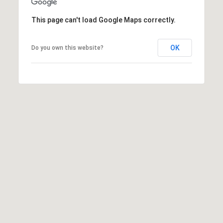
W
This page can't load Google Maps correctly.
I
L
S
OK
Do you own this website?
H
I
R
E
B
L
V
D
B
E
V
E
R
L