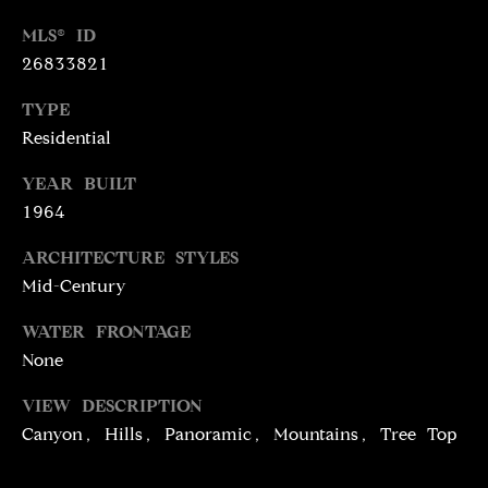
N
R
MLS® ID
O
26833821
C
G
TYPE
H
R
Residential
O
P
U
YEAR BUILT
O
P
1964
R
ARCHITECTURE STYLES
(
T
Mid-Century
3
1
A
WATER FRONTAGE
0
None
L
)
4
VIEW DESCRIPTION
9
Canyon, Hills, Panoramic, Mountains, Tree Top
7
-