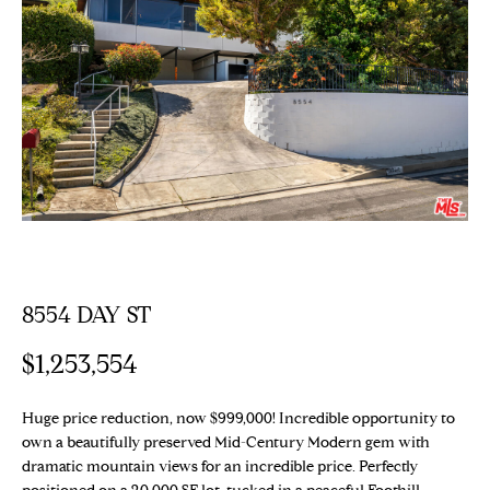
E
T
E
n
T
t
H
e
r
E
y
T
o
u
E
r
c
A
8554 DAY ST
o
M
n
$1,253,554
t
a
PROPERTIES
c
Huge price reduction, now $999,000! Incredible opportunity to
t
own a beautifully preserved Mid-Century Modern gem with
dramatic mountain views for an incredible price. Perfectly
i
Featured