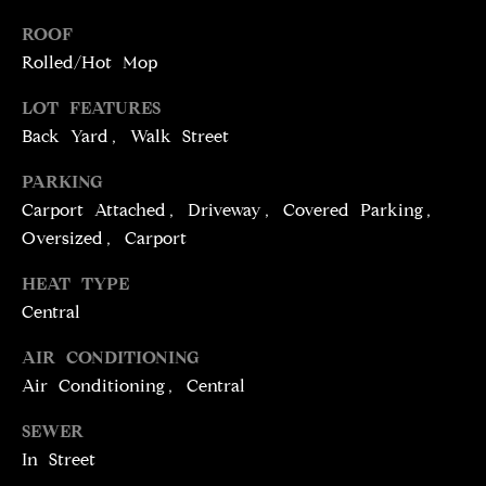
T
services. To
opt out,
ROOF
you can
I
reply 'stop'
Rolled/Hot Mop
at any time
M
or reply
'help' for
LOT FEATURES
assistance.
O
Back Yard, Walk Street
You can
also click
N
the
PARKING
unsubscribe
link in the
I
Carport Attached, Driveway, Covered Parking,
emails.
Message
Oversized, Carport
A
and data
rates may
HEAT TYPE
apply.
L
Message
Central
frequency
S
may vary.
Privacy
AIR CONDITIONING
Policy
.
Air Conditioning, Central
C
SUBMIT
SEWER
O
In Street