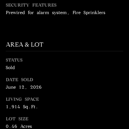
N
SECURITY FEATURES
T
T
Prewired for alarm system, Fire Sprinklers
H
A
E
C
G
T
A
AREA & LOT
V
U
E
STATUS
S
Sold
N
S
DATE SOLD
M
+
June 12, 2026
C
Y
LIVING SPACE
O
S
1,914 Sq.Ft.
S
E
T
LOT SIZE
0.46 Acres
I
A