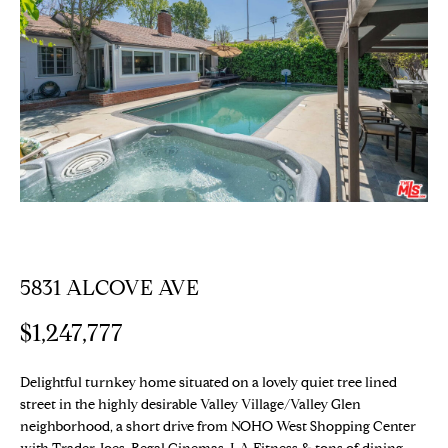
E
T
E
n
T
t
H
e
r
E
y
T
o
u
E
r
c
A
5831 ALCOVE AVE
o
M
n
$1,247,777
t
a
PROPERTIES
c
Delightful turnkey home situated on a lovely quiet tree lined
t
street in the highly desirable Valley Village/Valley Glen
neighborhood, a short drive from NOHO West Shopping Center
i
Featured