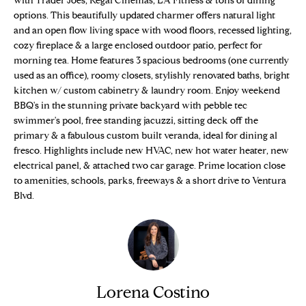
with Trader Joes, Regal Cinemas, LA Fitness & tons of dining
n
Properties
H
options. This beautifully updated charmer offers natural light
f
and an open flow living space with wood floors, recessed lighting,
o
O
Sold Properties
cozy fireplace & a large enclosed outdoor patio, perfect for
r
morning tea. Home features 3 spacious bedrooms (one currently
M
m
used as an office), roomy closets, stylishly renovated baths, bright
a
E
kitchen w/ custom cabinetry & laundry room. Enjoy weekend
t
BBQ's in the stunning private backyard with pebble tec
S
i
swimmer's pool, free standing jacuzzi, sitting deck off the
o
primary & a fabulous custom built veranda, ideal for dining al
E
n
fresco. Highlights include new HVAC, new hot water heater, new
electrical panel, & attached two car garage. Prime location close
b
A
to amenities, schools, parks, freeways & a short drive to Ventura
e
R
Blvd.
l
o
C
w
H
a
n
d
Lorena Costino
H
w