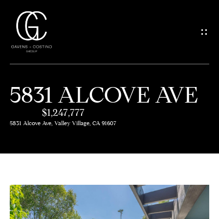
G
E
T
I
5831 ALCOVE AVE
N
H
O
$1,247,777
T
5831 Alcove Ave, Valley Village, CA 91607
M
O
E
U
M
C
E
H