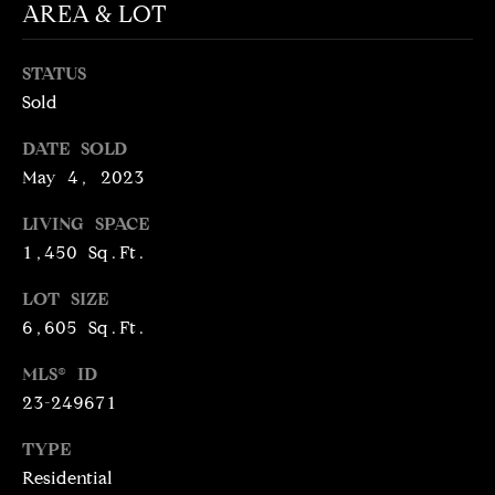
N
AREA & LOT
T
T
H
STATUS
A
E
Sold
C
G
DATE SOLD
T
A
May 4, 2023
V
U
LIVING SPACE
E
S
1,450 Sq.Ft.
N
S
LOT SIZE
M
+
6,605 Sq.Ft.
C
Y
MLS® ID
O
S
23-249671
S
E
TYPE
T
Residential
I
A