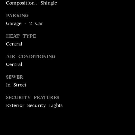
T
services. To
Composition, Shingle
opt out,
you can
I
PARKING
reply 'stop'
at any time
M
Garage - 2 Car
or reply
'help' for
assistance.
O
HEAT TYPE
You can
also click
Central
N
the
unsubscribe
link in the
AIR CONDITIONING
I
emails.
Central
Message
A
and data
rates may
SEWER
apply.
L
Message
In Street
frequency
S
may vary.
Privacy
SECURITY FEATURES
Policy
.
Exterior Security Lights
C
SUBMIT
O