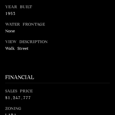
N
YEAR BUILT
R
O
1953
C
G
WATER FRONTAGE
H
R
None
O
P
VIEW DESCRIPTION
U
O
Walk Street
P
R
(
T
3
1
A
FINANCIAL
0
L
)
SALES PRICE
4
$1,247,777
9
7
ZONING
-