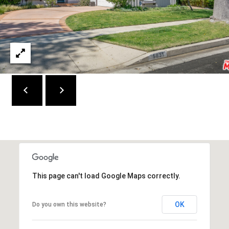
e
d
]
A
D
D
R
E
S
S
This page can't load Google Maps correctly.
9
4
OK
Do you own this website?
5
4