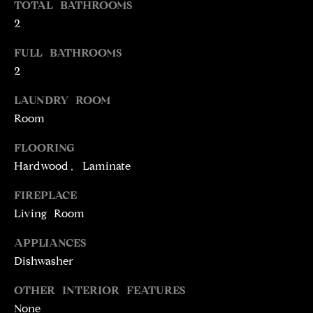
TOTAL BATHROOMS
t
2
o
N
y
FULL BATHROOMS
E
o
2
u
I
a
LAUNDRY ROOM
G
s
Room
s
H
FLOORING
o
o
B
Hardwood, Laminate
n
O
FIREPLACE
a
Living Room
s
R
w
APPLIANCES
H
e
Dishwasher
c
O
a
OTHER INTERIOR FEATURES
O
n
None