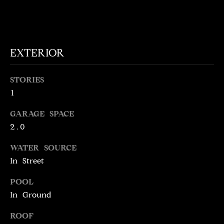
!
D
S
EXTERIOR
P
R
STORIES
1
E
GARAGE SPACE
S
2.0
S
WATER SOURCE
In Street
T
I agree to be
POOL
contacted
E
by Brill
In Ground
Group via
call, email,
S
and text for
ROOF
real estate