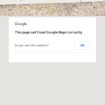
frequency
1
may vary.
4
Privacy
Policy
.
6
8
SUBMIT
9
3
This page can't load Google Maps correctly.
8
OK
Do you own this website?