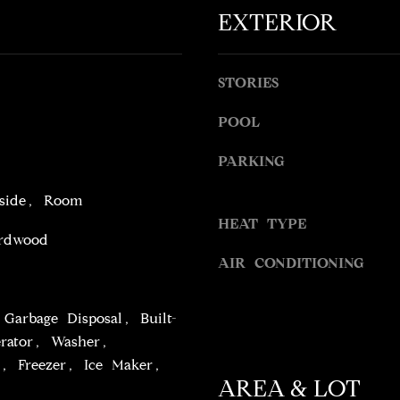
o
l
EXTERIOR
t
o
e
w
c
a
STORIES
t
n
e
d
POOL
d
w
]
PARKING
e
'
nside, Room
l
HEAT TYPE
l
rdwood
b
AIR CONDITIONING
A
e
s
D
u
Garbage Disposal, Built-
D
r
erator, Washer,
R
e
, Freezer, Ice Maker,
t
E
AREA & LOT
o