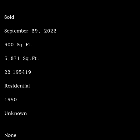
Sold
September 29, 2022
900 Sq.Ft.
5,871 Sq.Ft.
22-195419
Residential
1950
Unknown
None