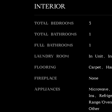
INTERIOR
TOTAL BEDROOMS
3
TOTAL BATHROOMS
1
FULL BATHROOMS
1
LAUNDRY ROOM
In Unit, I
FLOORING
Carpet, Ha
FIREPLACE
None
APPLIANCES
Microwave, 
Ins, Refrig
Range/Oven
Other