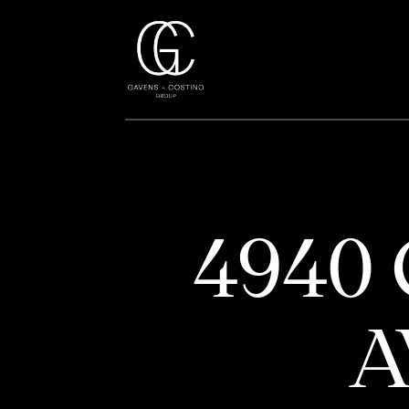
4940
A