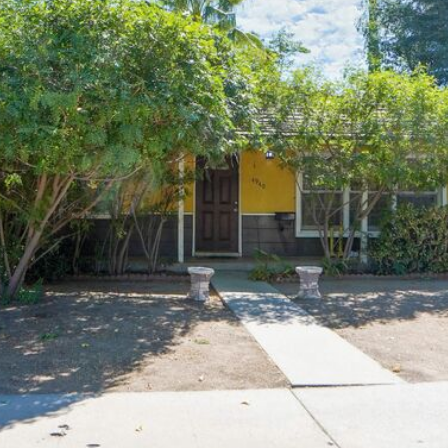
J
A
I agree to be
N
contacted
by Brill
E
Group via
G
call, email,
and text for
A
real estate
services. To
V
opt out,
E
you can
reply 'stop'
N
at any time
S
or reply
'help' for
|
assistance.
You can
C
also click
A
the
unsubscribe
D
link in the
R
emails.
Message
E
and data
rates may
#
apply.
0
Message