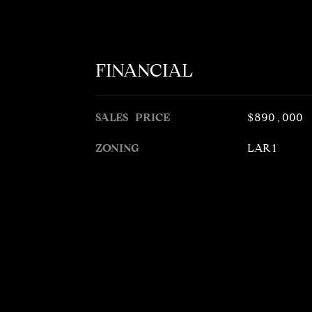
FINANCIAL
SALES PRICE
$890,000
ZONING
LAR1