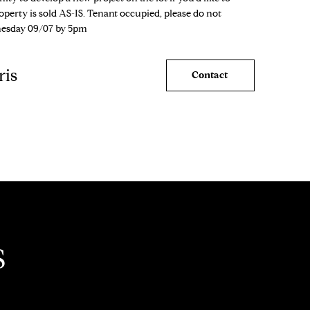
erty is sold AS-IS. Tenant occupied, please do not
nesday 09/07 by 5pm
ris
Contact
S