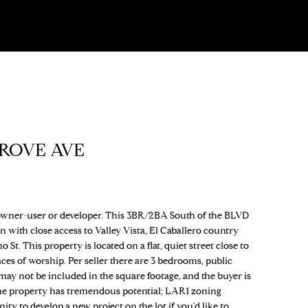
ROVE AVE
ner-user or developer. This 3BR/2BA South of the BLVD
n with close access to Valley Vista, El Caballero country
t. This property is located on a flat, quiet street close to
ces of worship. Per seller there are 3 bedrooms, public
ay not be included in the square footage, and the buyer is
The property has tremendous potential; LAR1 zoning
ty to develop a new project on the lot if you'd like to