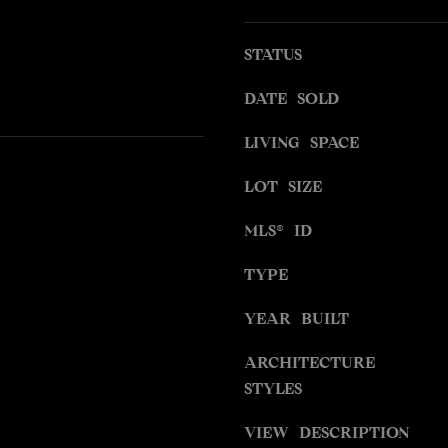
S
g
S
e
STATUS
t
9
b
DATE SOLD
4
a
5
LIVING SPACE
c
4
k
W
LOT SIZE
t
I
o
MLS® ID
L
y
S
o
TYPE
H
u
I
a
YEAR BUILT
R
s
E
s
ARCHITECTURE
B
o
STYLES
L
o
V
n
VIEW DESCRIPTION
D