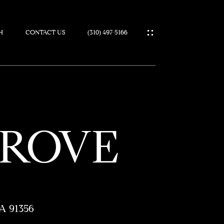
H
CONTACT US
(310) 497-5166
IES
GROVE
A 91356