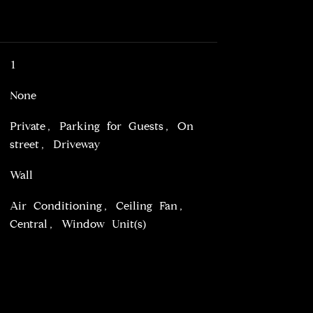
1
None
Private, Parking for Guests, On
street, Driveway
Wall
Air Conditioning, Ceiling Fan,
Central, Window Unit(s)