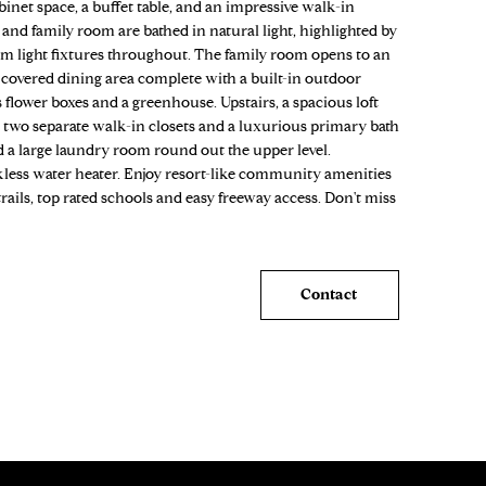
inet space, a buffet table, and an impressive walk-in
 and family room are bathed in natural light, highlighted by
m light fixtures throughout. The family room opens to an
 a covered dining area complete with a built-in outdoor
s flower boxes and a greenhouse. Upstairs, a spacious loft
 two separate walk-in closets and a luxurious primary bath
d a large laundry room round out the upper level.
nkless water heater. Enjoy resort-like community amenities
rails, top rated schools and easy freeway access. Don't miss
Contact