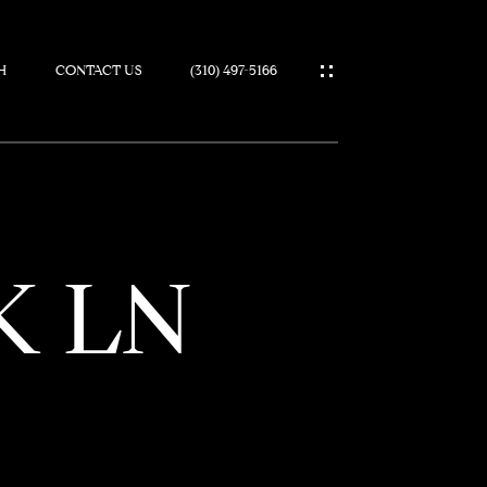
H
CONTACT US
(310) 497-5166
IES
K LN