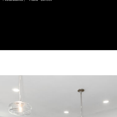
J
A
I agree to be
N
contacted
by Brill
E
Group via
G
call, email,
and text for
A
real estate
services. To
V
opt out,
E
you can
reply 'stop'
N
at any time
S
or reply
'help' for
|
assistance.
You can
C
also click
A
the
unsubscribe
D
link in the
R
emails.
Message
E
and data
rates may
#
apply.
0
Message