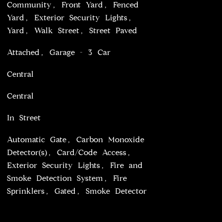
Community, Front Yard, Fenced
Yard, Exterior Security Lights,
Yard, Walk Street, Street Paved
Attached, Garage - 3 Car
Central
Central
In Street
Automatic Gate, Carbon Monoxide
Detector(s), Card/Code Access,
Exterior Security Lights, Fire and
Smoke Detection System, Fire
Sprinklers, Gated, Smoke Detector