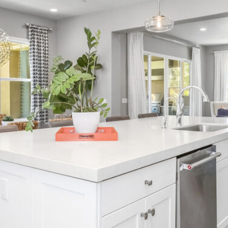
frequency
1
may vary.
4
Privacy
Policy
.
6
8
SUBMIT
9
3
8