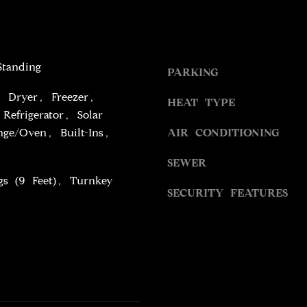
S
g
S
e
t
9
b
Standing
PARKING
4
a
5
, Dryer, Freezer,
c
HEAT TYPE
4
k
Refrigerator, Solar
W
t
ge/Oven, Built-Ins,
AIR CONDITIONING
I
o
L
SEWER
y
S
o
gs (9 Feet), Turnkey
H
SECURITY FEATURES
u
I
a
R
s
E
s
B
o
L
o
V
n
D