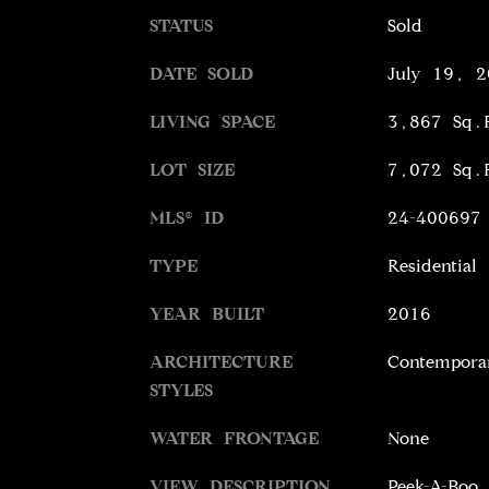
STATUS
Sold
DATE SOLD
July 19, 2
LIVING SPACE
3,867 Sq.
LOT SIZE
7,072 Sq.
MLS® ID
24-400697
TYPE
Residential
YEAR BUILT
2016
ARCHITECTURE
Contempora
STYLES
WATER FRONTAGE
None
VIEW DESCRIPTION
Peek-A-Boo