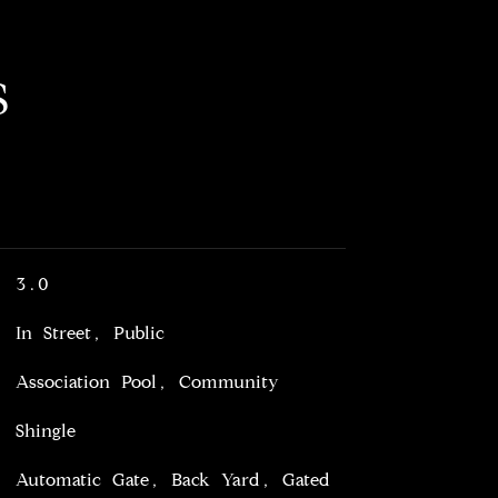
S
3.0
In Street, Public
Association Pool, Community
Shingle
Automatic Gate, Back Yard, Gated