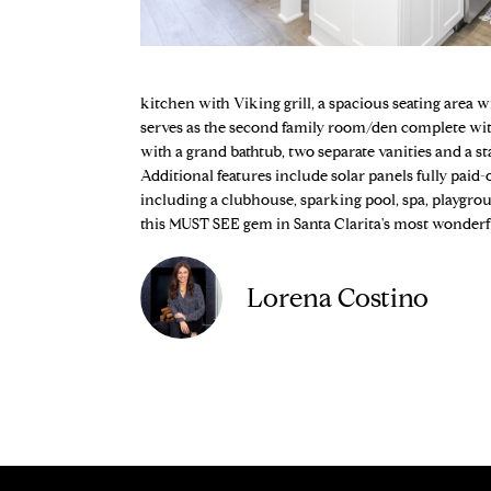
kitchen with Viking grill, a spacious seating area w
serves as the second family room/den complete with
with a grand bathtub, two separate vanities and a 
Additional features include solar panels fully paid
including a clubhouse, sparking pool, spa, playgrou
this MUST SEE gem in Santa Clarita's most wonder
Lorena Costino