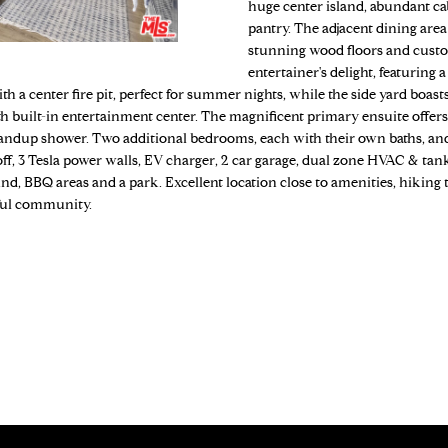
o
huge center island, abundant cab
N
S
A
4
pantry. The adjacent dining area
n
9
stunning wood floors and custo
t
7
L
entertainer's delight, featuring
a
-
ith a center fire pit, perfect for summer nights, while the side yard boast
c
5
 built-in entertainment center. The magnificent primary ensuite offers
t
1
standup shower. Two additional bedrooms, each with their own baths, an
i
-off, 3 Tesla power walls, EV charger, 2 car garage, dual zone HVAC & ta
6
n
nd, BBQ areas and a park. Excellent location close to amenities, hiking t
6
f
ful community.
o
[
r
e
m
m
a
a
t
i
i
l
o
n
p
b
r
e