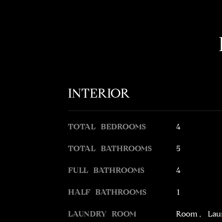
INTERIOR
TOTAL BEDROOMS
4
TOTAL BATHROOMS
5
FULL BATHROOMS
4
HALF BATHROOMS
1
LAUNDRY ROOM
Room, Lau