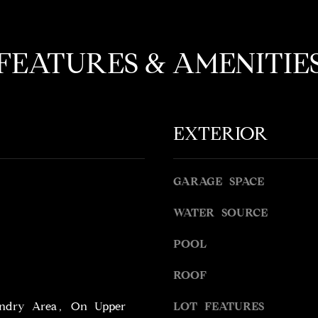
o
l
t
o
e
w
FEATURES & AMENITIE
c
a
t
n
e
d
d
w
]
EXTERIOR
e
'
l
l
GARAGE SPACE
b
WATER SOURCE
A
e
s
D
POOL
u
D
r
ROOF
R
e
t
E
ndry Area, On Upper
LOT FEATURES
o