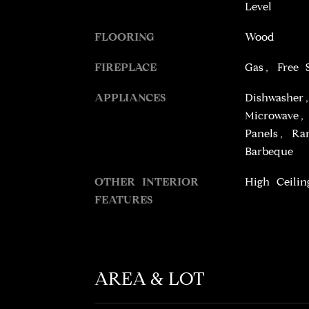
Level
FLOORING
Wood
FIREPLACE
Gas, Free 
APPLIANCES
Dishwasher
Microwave, 
Panels, Ran
Barbeque
OTHER INTERIOR
High Ceilin
FEATURES
AREA & LOT