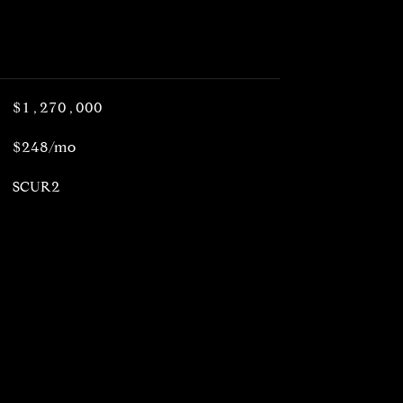
$1,270,000
$248/mo
SCUR2