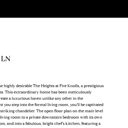
 LN
 highly desirable The Heights at Five Knolls, a prestigious
ta. This extraordinary home has been meticulously
reate a luxurious haven unlike any other in the
ou step into the formal living room, you'll be captivated
 striking chandelier. The open floor plan on the main level
 living room to a private downstairs bedroom with its own
om, and into a fabulous, bright chef's kitchen, featuring a