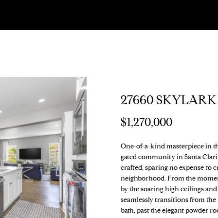
U
T
S
V
H
S
I
A
A
S
T
C
H
E
A
B
M
C
R
I
N
H
E
A
L
O
O
T
C
O
G
T
R
U
R
N
U
H
27660 SKYLARK
R
E
E
C
A
H
I
S
P
O
n
$1,270,000
t
U
e
A
H
T
O
A
O
P
One-of-a-kind masterpiece in the
r
gated community in Santa Clari
y
crafted, sparing no expense to c
(
M
I
O
L
R
o
neighborhood. From the moment y
3
u
by the soaring high ceilings and
1
O
D
S
T
r
seamlessly transitions from the
0
c
bath, past the elegant powder ro
)