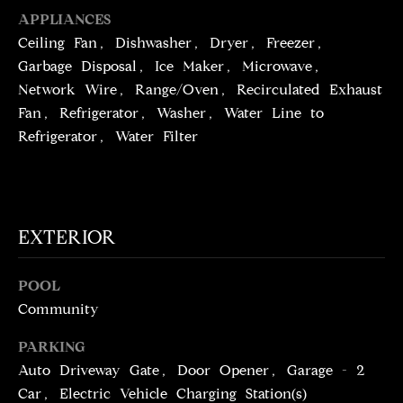
!
D
APPLIANCES
Ceiling Fan, Dishwasher, Dryer, Freezer,
S
Garbage Disposal, Ice Maker, Microwave,
Network Wire, Range/Oven, Recirculated Exhaust
P
Fan, Refrigerator, Washer, Water Line to
Refrigerator, Water Filter
R
E
S
EXTERIOR
S
POOL
T
Community
I agree to be
contacted
E
by Brill
PARKING
Group via
call, email,
S
Auto Driveway Gate, Door Opener, Garage - 2
and text for
Car, Electric Vehicle Charging Station(s)
real estate