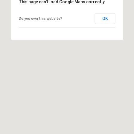
This page can't load Google Maps correctly.
W
I
OK
Do you own this website?
L
S
H
I
R
E
B
L
V
D
B
E
V
E
R
L