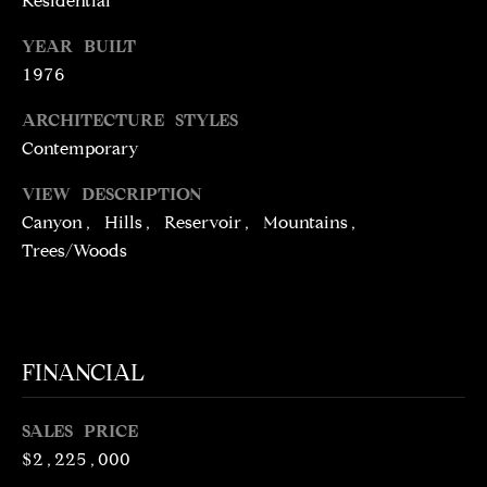
Residential
N
R
YEAR BUILT
O
C
1976
G
H
R
ARCHITECTURE STYLES
O
Contemporary
P
U
VIEW DESCRIPTION
O
P
Canyon, Hills, Reservoir, Mountains,
R
Trees/Woods
(
T
3
1
A
0
L
)
FINANCIAL
4
9
SALES PRICE
7
$2,225,000
-