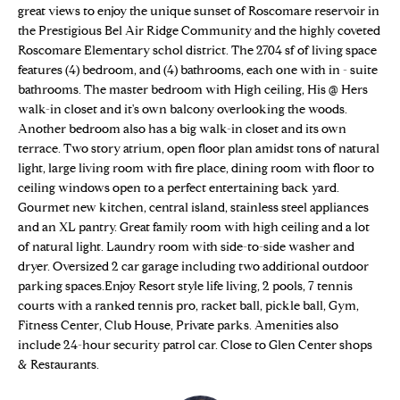
n
great views to enjoy the unique sunset of Roscomare reservoir in
Properties
H
f
the Prestigious Bel Air Ridge Community and the highly coveted
o
O
Sold Properties
Roscomare Elementary schol district. The 2704 sf of living space
r
features (4) bedroom, and (4) bathrooms, each one with in - suite
M
m
bathrooms. The master bedroom with High ceiling, His @ Hers
walk-in closet and it's own balcony overlooking the woods.
a
E
Another bedroom also has a big walk-in closet and its own
t
terrace. Two story atrium, open floor plan amidst tons of natural
S
i
light, large living room with fire place, dining room with floor to
o
E
ceiling windows open to a perfect entertaining back yard.
n
Gourmet new kitchen, central island, stainless steel appliances
b
A
and an XL pantry. Great family room with high ceiling and a lot
e
of natural light. Laundry room with side-to-side washer and
R
l
dryer. Oversized 2 car garage including two additional outdoor
o
C
parking spaces.Enjoy Resort style life living, 2 pools, 7 tennis
w
courts with a ranked tennis pro, racket ball, pickle ball, Gym,
H
a
Fitness Center, Club House, Private parks. Amenities also
include 24-hour security patrol car. Close to Glen Center shops
n
& Restaurants.
d
H
w