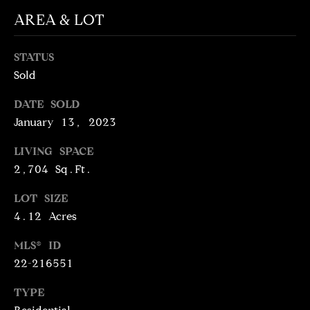
N
AREA & LOT
T
T
H
A
STATUS
E
Sold
C
G
T
A
DATE SOLD
January 13, 2023
V
U
E
LIVING SPACE
S
N
2,704 Sq.Ft.
S
LOT SIZE
M
+
4.12 Acres
C
Y
O
MLS® ID
S
22-216551
S
E
T
TYPE
I
A