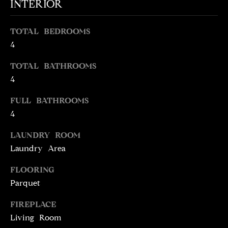
INTERIOR
t
o
N
TOTAL BEDROOMS
y
E
4
o
u
I
TOTAL BATHROOMS
a
4
G
s
s
FULL BATHROOMS
H
o
4
o
B
n
LAUNDRY ROOM
O
a
Laundry Area
s
R
w
FLOORING
H
e
Parquet
c
O
FIREPLACE
a
O
Living Room
n