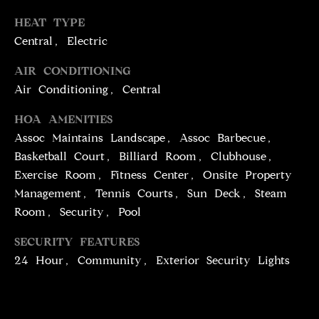
T
services. To
opt out,
HEAT TYPE
you can
I
reply 'stop'
Central, Electric
at any time
M
or reply
'help' for
AIR CONDITIONING
assistance.
O
Air Conditioning, Central
You can
also click
N
the
HOA AMENITIES
unsubscribe
link in the
I
Assoc Maintains Landscape, Assoc Barbecue,
emails.
Message
Basketball Court, Billiard Room, Clubhouse,
A
and data
Exercise Room, Fitness Center, Onsite Property
rates may
apply.
L
Management, Tennis Courts, Sun Deck, Steam
Message
frequency
Room, Security, Pool
S
may vary.
Privacy
Policy
.
SECURITY FEATURES
24 Hour, Community, Exterior Security Lights
C
SUBMIT
O