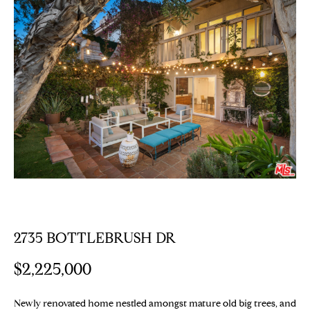
E
T
E
n
T
t
H
e
r
E
y
T
o
u
E
r
c
A
o
M
n
t
2735 BOTTLEBRUSH DR
a
PROPERTIES
c
$2,225,000
t
i
Featured
Newly renovated home nestled amongst mature old big trees, and