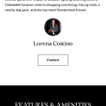
e
O
Unbeatable location close to shopping and dining, hiking trails, a
'
nearby dog park, and the top rated Wonderland School.
M
l
l
E
b
V
e
s
A
Lorena Costino
u
L
r
e
U
t
Contact
o
A
g
T
e
t
I
b
O
a
c
N
FEATURES & AMENITIES
k