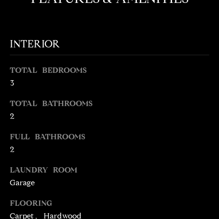
t
o
N
y
E
INTERIOR
o
u
I
a
TOTAL BEDROOMS
G
s
3
s
H
TOTAL BATHROOMS
o
o
B
2
n
O
FULL BATHROOMS
a
2
s
R
w
LAUNDRY ROOM
H
e
Garage
c
O
a
FLOORING
O
n
Carpet, Hardwood