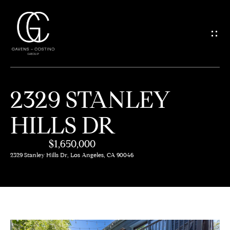
G
E
T
I
2329 STANLEY
N
H
HILLS DR
O
T
M
$1,650,000
O
E
2329 Stanley Hills Dr, Los Angeles, CA 90046
U
M
C
E
H