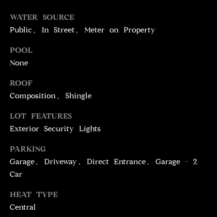
T
services. To
opt out,
WATER SOURCE
you can
I
reply 'stop'
Public, In Street, Meter on Property
at any time
M
or reply
'help' for
POOL
assistance.
O
You can
None
also click
N
the
ROOF
unsubscribe
link in the
I
Composition, Shingle
emails.
Message
A
and data
LOT FEATURES
rates may
apply.
Exterior Security Lights
L
Message
frequency
S
may vary.
PARKING
Privacy
Garage, Driveway, Direct Entrance, Garage - 2
Policy
.
Car
C
SUBMIT
HEAT TYPE
O
Central