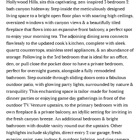
n
Hollywood Hills, sits this captivating, zen-inspired 3 bedroom 2
Properties
H
f
bath canyon hideaway. Step inside the meticulously designed
living space to a bright open floor plan with soaring high ceilings,
o
O
Sold Properties
oversized windows with canyon views & a beautifully tiled
r
M
fireplace that flows into an expansive front balcony, a perfect spot
m
to enjoy your morning tea. The adjoining dining area connects
a
E
flawlessly to the updated cook's kitchen, complete with sleek
t
quartz countertops, stainless steel appliances, & an abundance of
S
i
storage. Following is the 3rd bedroom that is ideal for an office,
o
den, or pull close the pocket door to have a private bedroom,
E
n
perfect for overnight guests, alongside a fully remodeled
b
A
bathroom. Step outside through sliding doors onto a fabulous
e
outdoor patio, with glowing party lights, surrounded by nature &
R
l
tranquility. This enchanting space is tailor-made for hosting
dinner parties or enjoying game day gatherings in front of the
o
C
outdoor TV. Venture upstairs, to the primary bedroom with its
w
H
own fireplace & a private balcony, an idyllic setting for inviting in
a
the fresh canyon breeze. An additional bedroom & bright
n
bathroom with double vanity round out the upstairs. Other
d
H
highlights include skylights, direct-entry 2 car garage, fresh
w
exterior paint, new indoor & outdoor lighting, and ring camera.