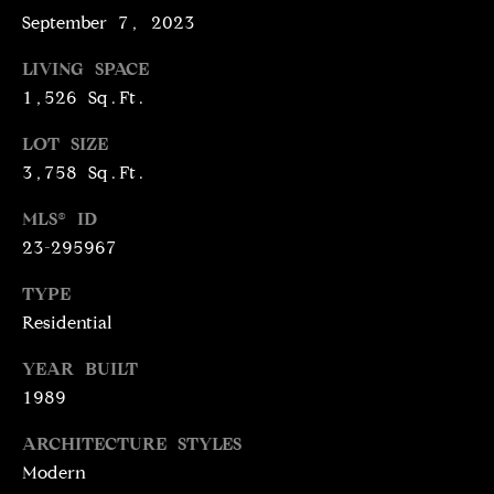
N
September 7, 2023
R
O
LIVING SPACE
C
G
1,526 Sq.Ft.
H
R
LOT SIZE
O
P
3,758 Sq.Ft.
U
O
P
MLS® ID
R
23-295967
(
T
3
TYPE
1
Residential
A
0
L
YEAR BUILT
)
4
1989
9
ARCHITECTURE STYLES
7
Modern
-