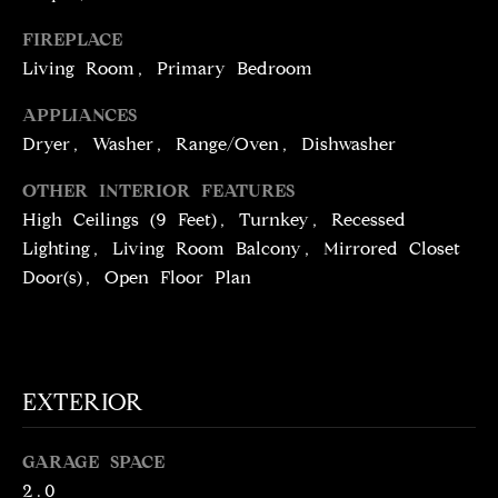
!
D
FIREPLACE
S
Living Room, Primary Bedroom
APPLIANCES
P
Dryer, Washer, Range/Oven, Dishwasher
R
OTHER INTERIOR FEATURES
E
High Ceilings (9 Feet), Turnkey, Recessed
Lighting, Living Room Balcony, Mirrored Closet
S
Door(s), Open Floor Plan
S
T
I agree to be
EXTERIOR
contacted
E
by Brill
Group via
call, email,
S
GARAGE SPACE
and text for
real estate
2.0