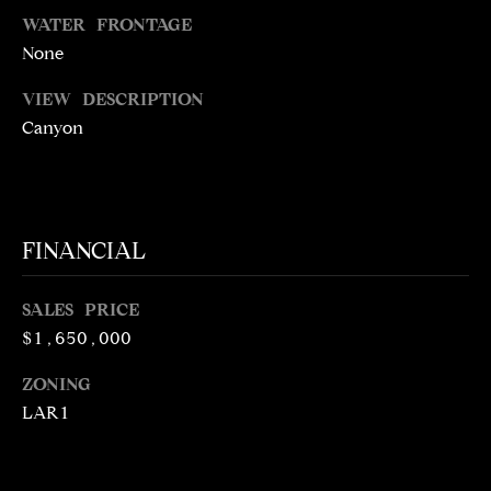
5
WATER FRONTAGE
1
None
6
6
VIEW DESCRIPTION
Canyon
[
e
m
a
i
FINANCIAL
l
SALES PRICE
p
$1,650,000
r
o
ZONING
t
LAR1
e
c
t