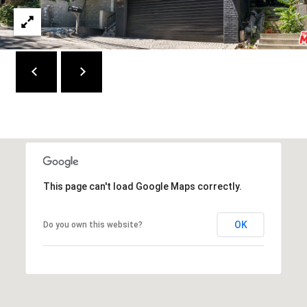
W
I
L
S
H
I
R
E
B
L
V
This page can't load Google Maps correctly.
D
B
OK
Do you own this website?
E
V
E
R
L