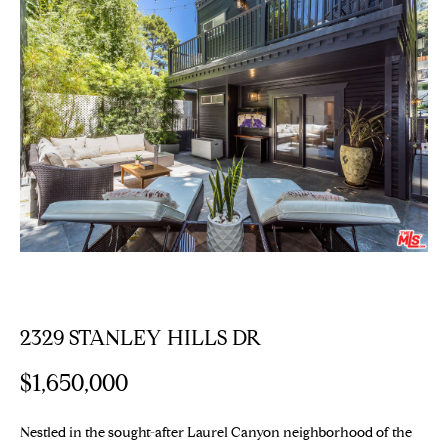
E
T
E
n
T
t
H
e
r
E
y
T
o
u
E
r
c
A
o
M
n
t
2329 STANLEY HILLS DR
a
PROPERTIES
$1,650,000
c
t
i
Nestled in the sought-after Laurel Canyon neighborhood of the
Featured