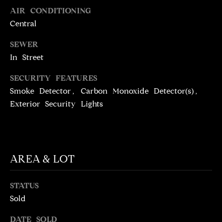
N
AIR CONDITIONING
T
T
Central
H
A
SEWER
E
C
In Street
G
T
A
SECURITY FEATURES
V
Smoke Detector, Carbon Monoxide Detector(s),
U
E
Exterior Security Lights
S
N
S
M
+
AREA & LOT
C
Y
O
S
STATUS
S
Sold
E
T
I
A
DATE SOLD