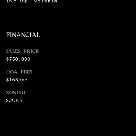
Tree Top, Mountains
5
1
6
6
FINANCIAL
[
e
SALES PRICE
m
$750,000
a
i
HOA FEES
l
$165/mo
p
ZONING
r
SCUR3
o
t
e
c
t