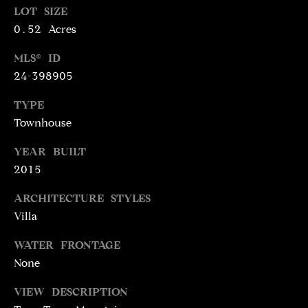
LOT SIZE
N
R
0.52 Acres
O
C
G
MLS® ID
H
R
24-398905
O
P
TYPE
U
Townhouse
O
P
R
YEAR BUILT
(
2015
T
3
1
ARCHITECTURE STYLES
A
0
Villa
L
)
WATER FRONTAGE
4
None
9
7
VIEW DESCRIPTION
-