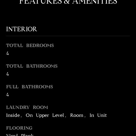
FEATURES & AMENITIES
t
o
N
y
E
INTERIOR
o
u
I
a
TOTAL BEDROOMS
G
s
4
s
H
o
TOTAL BATHROOMS
o
B
4
n
O
a
FULL BATHROOMS
s
4
R
w
H
LAUNDRY ROOM
e
Inside, On Upper Level, Room, In Unit
c
O
a
FLOORING
O
n
Vinyl Plank