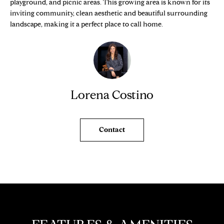
playground, and picnic areas. This growing area is known for its
e
O
inviting community, clean aesthetic and beautiful surrounding
'
landscape, making it a perfect place to call home.
M
l
l
E
b
V
e
s
A
u
Lorena Costino
L
r
e
U
t
Contact
o
A
g
T
e
t
I
b
O
a
c
N
k