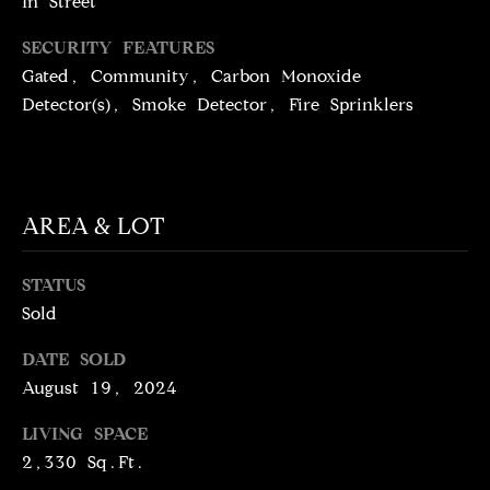
N
In Street
T
T
SECURITY FEATURES
H
Gated, Community, Carbon Monoxide
A
E
Detector(s), Smoke Detector, Fire Sprinklers
C
G
T
A
V
U
AREA & LOT
E
S
N
STATUS
S
Sold
M
+
C
Y
DATE SOLD
O
August 19, 2024
S
S
LIVING SPACE
E
T
2,330 Sq.Ft.
I
A