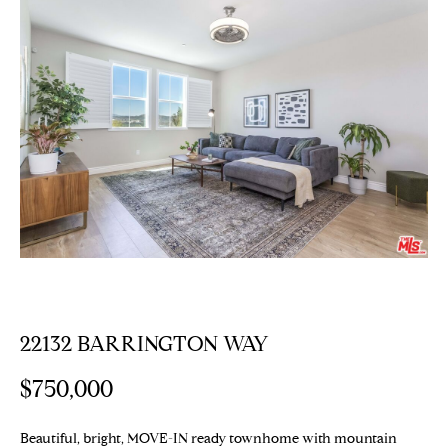
E
T
E
n
T
t
H
e
r
E
y
T
o
u
E
r
c
A
o
M
n
t
22132 BARRINGTON WAY
a
PROPERTIES
c
$750,000
t
i
Featured
Beautiful, bright, MOVE-IN ready townhome with mountain