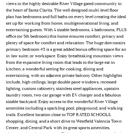
n
views in the highly desirable River Village gated community in
Properties
H
f
the heart of Santa Clarita. The well designed multi-level floor
o
O
Sold Properties
plan has bedrooms and full baths on every level creating the ideal
r
set up for working from home, multigenerational living, and
M
m
entertaining guests. With 4 sizable bedrooms, 4 bathrooms, PLUS
office (or 5th bedroom) this home ensures comfort, privacy and
a
E
plenty of space for comfort and relaxation. The huge downstairs
t
primary bedroom #2 is a great added bonus offering space for an
S
i
in-law suite, or workspace. Enjoy breathtaking mountain views
o
E
from the expansive living room that leads to the large eat-in
n
kitchen, a wonderful setting for cooking, dining and
b
A
entertaining, with an adjacent private balcony. Other highlights
e
include, high ceilings, large double pane windows, recessed
R
l
lighting, custom cabinetry, stainless steel appliances, upstairs
o
C
laundry room, two-car garage with EV charger and a fabulous
w
sizable backyard. Enjoy access to the wonderful River Village
H
a
amenities including a sparkling pool, playground, and walking
trails. Excellent location close to TOP RATED SCHOOLS,
n
shopping, dining, and a short drive to Westfield Valencia Town
d
H
Center, and Central Park with its great sports amenities,
w