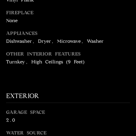
!
D
FIREPLACE
S
None
APPLIANCES
P
Dishwasher, Dryer, Microwave, Washer
R
OTHER INTERIOR FEATURES
E
Turnkey, High Ceilings (9 Feet)
S
S
EXTERIOR
T
I agree to be
contacted
GARAGE SPACE
E
by Brill
Group via
2.0
call, email,
S
and text for
WATER SOURCE
real estate