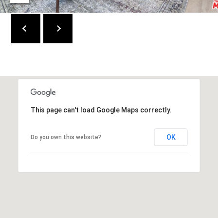
W
I
L
S
H
I
R
E
B
This page can't load Google Maps correctly.
L
V
D
OK
Do you own this website?
B
E
V
E
R
L