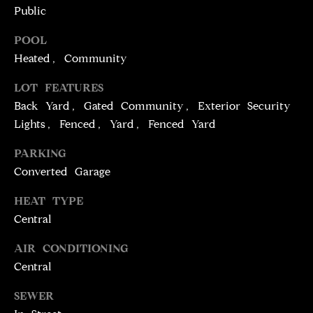
T
services. To
Public
opt out,
you can
I
reply 'stop'
POOL
at any time
M
or reply
Heated, Community
'help' for
assistance.
O
LOT FEATURES
You can
also click
Back Yard, Gated Community, Exterior Security
N
the
unsubscribe
Lights, Fenced, Yard, Fenced Yard
link in the
I
emails.
Message
PARKING
A
and data
Converted Garage
rates may
apply.
L
Message
HEAT TYPE
frequency
S
may vary.
Central
Privacy
Policy
.
AIR CONDITIONING
C
Central
SUBMIT
O
SEWER