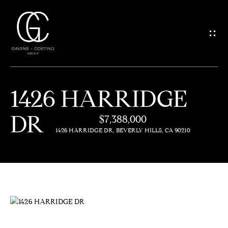
G
E
T
I
1426 HARRIDGE
N
H
DR
O
$7,388,000
T
1426 HARRIDGE DR, BEVERLY HILLS, CA 90210
M
O
E
U
M
C
E
H