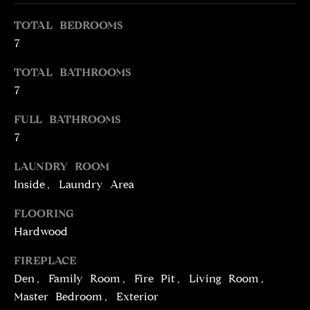
e
O
TOTAL BEDROOMS
'
M
l
7
l
E
TOTAL BATHROOMS
b
V
7
e
s
A
FULL BATHROOMS
u
7
L
r
e
LAUNDRY ROOM
U
t
Inside, Laundry Area
o
A
g
FLOORING
T
e
Hardwood
t
I
b
FIREPLACE
O
a
Den, Family Room, Fire Pit, Living Room,
c
Master Bedroom, Exterior
N
k