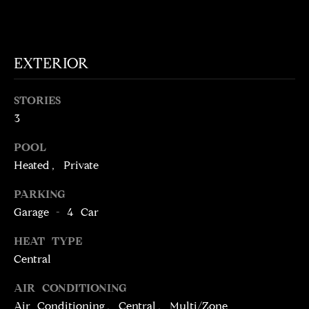
t
o
N
y
E
EXTERIOR
o
u
I
a
STORIES
G
s
3
s
H
o
POOL
o
B
Heated, Private
n
O
PARKING
a
Garage - 4 Car
s
R
w
HEAT TYPE
H
e
Central
c
O
a
AIR CONDITIONING
O
n
Air Conditioning, Central, Multi/Zone