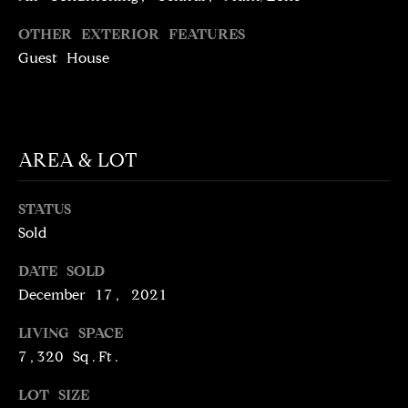
!
D
OTHER EXTERIOR FEATURES
S
Guest House
P
R
AREA & LOT
E
STATUS
S
Sold
S
DATE SOLD
December 17, 2021
T
I agree to be
contacted
LIVING SPACE
E
by Brill
7,320 Sq.Ft.
Group via
call, email,
S
and text for
LOT SIZE
real estate