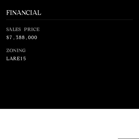
N
T
T
FINANCIAL
H
A
E
SALES PRICE
C
G
$7,388,000
T
A
ZONING
V
U
LARE15
E
S
N
S
M
+
C
Y
O
S
S
E
T
I
A