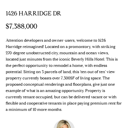
E
T
1426 HARRIDGE DR
E
n
T
$7,388,000
t
H
e
r
Attention developers and owner-users, welcome to 1426
E
Harridge reimagined! Located on a promontory, with striking
y
T
270-degree unobstructed city, mountain and ocean views,
o
located just minutes from the iconic Beverly Hills Hotel. This is
u
E
the perfect opportunity to remodel a home, with endless
r
potential. Sitting on 3 parcels of land, this 'ten out of ten' view
c
A
property currently boasts over 7,300SF of living space. The
o
proposed conceptual renderings and floorplans, give just one
M
n
example of what is an amazing opportunity. Property is
t
currently tenant occupied, but can be delivered vacant or with
a
flexible and cooperative tenants in place paying premium rent for
PROPERTIES
c
a minimum of 10 more months.
t
i
Featured