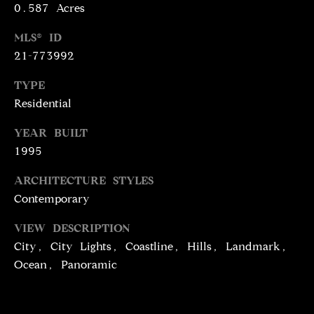
T
services. To
0.587 Acres
opt out,
you can
I
reply 'stop'
MLS® ID
at any time
M
21-773992
or reply
'help' for
assistance.
O
TYPE
You can
also click
Residential
N
the
unsubscribe
link in the
YEAR BUILT
I
emails.
1995
Message
A
and data
rates may
ARCHITECTURE STYLES
apply.
L
Message
Contemporary
frequency
S
may vary.
Privacy
VIEW DESCRIPTION
Policy
.
City, City Lights, Coastline, Hills, Landmark,
C
Ocean, Panoramic
SUBMIT
O