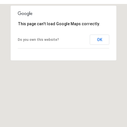
5
1
6
6
This page can't load Google Maps correctly.
[
OK
Do you own this website?
e
m
a
i
l
p
r
o
t
e
c
t