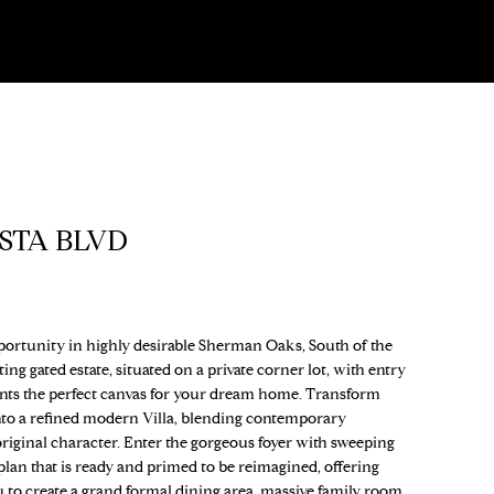
ISTA BLVD
portunity in highly desirable Sherman Oaks, South of the
ng gated estate, situated on a private corner lot, with entry
nts the perfect canvas for your dream home. Transform
to a refined modern Villa, blending contemporary
original character. Enter the gorgeous foyer with sweeping
r plan that is ready and primed to be reimagined, offering
u to create a grand formal dining area, massive family room