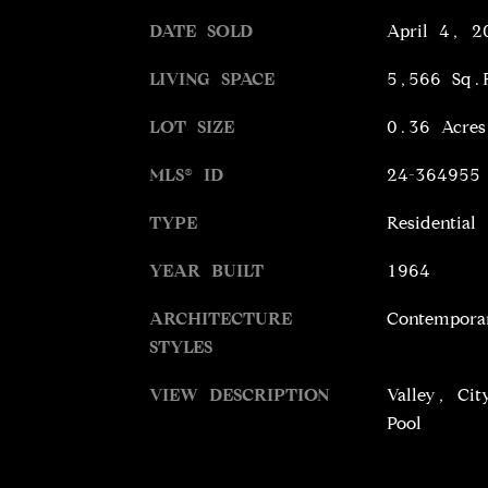
DATE SOLD
April 4, 2
LIVING SPACE
5,566 Sq.
LOT SIZE
0.36 Acres
MLS® ID
24-364955
TYPE
Residential
YEAR BUILT
1964
ARCHITECTURE
Contempora
STYLES
VIEW DESCRIPTION
Valley, Cit
Pool