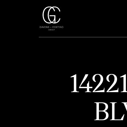
1422
BL