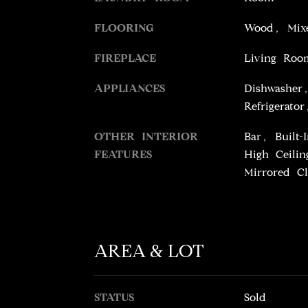
FLOORING
Wood, Mixe
FIREPLACE
Living Roo
APPLIANCES
Dishwasher
Refrigerato
OTHER INTERIOR
Bar, Built
FEATURES
High Ceilin
Mirrored Cl
AREA & LOT
STATUS
Sold