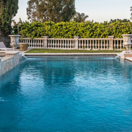
frequency
1
may vary.
4
Privacy
Policy
.
6
8
SUBMIT
9
3
8