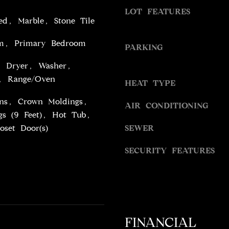
S
g
LOT FEATURES
S
d, Marble, Stone Tile
e
t
m, Primary Bedroom
9
PARKING
b
4
a
, Dryer, Washer,
5
c
r, Range/Oven
4
HEAT TYPE
k
W
t
-Ins, Crown Moldings,
AIR CONDITIONING
I
o
gs (9 Feet), Hot Tub,
L
y
oset Door(s)
SEWER
S
o
H
u
SECURITY FEATURES
I
a
R
s
E
s
B
o
L
o
V
FINANCIAL
n
D