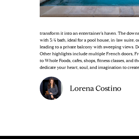
transform it into an entertainer's haven. The down
with 3/4 bath, ideal for a pool house, in-law suite,
leading to a private balcony with sweeping views.
Other highlights include multiple French doors, Fre
to Whole Foods, cafes, shops, fitness classes, and t
dedicate your heart, soul, and imagination to create 
Lorena Costino