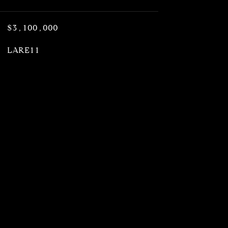
$3,100,000
LARE11