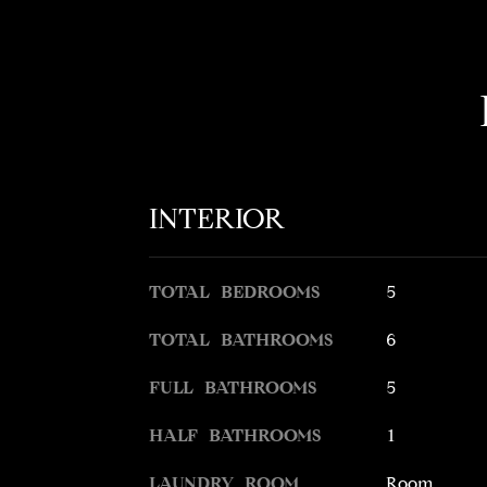
INTERIOR
TOTAL BEDROOMS
5
TOTAL BATHROOMS
6
FULL BATHROOMS
5
HALF BATHROOMS
1
LAUNDRY ROOM
Room