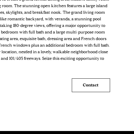
ing room. The stunning open kitchen features a large island
ces, skylights, and breakfast nook. The grand living room
-like romantic backyard, with veranda, a stunning pool
htaking 180-degree views, offering a major opportunity to
ce bedroom with full bath and a large multi-purpose room
ating area, exquisite bath, dressing area and French doors
French windows plus an additional bedroom with full bath.
location, nestled in a lovely, walkable neighborhood close
s and 101/405 freeways. Seize this exciting opportunity to
Contact