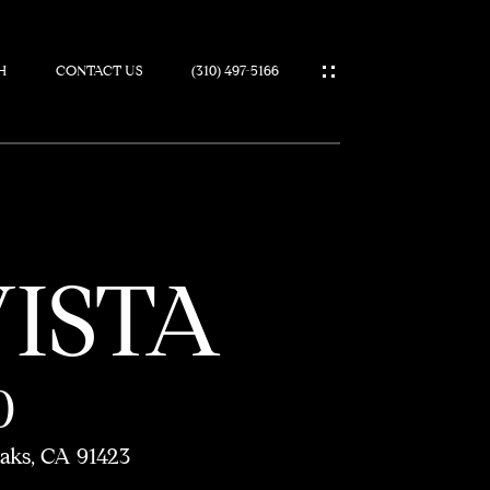
H
CONTACT US
(310) 497-5166
IES
VISTA
0
aks, CA 91423