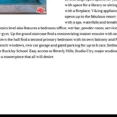
o
N
S
A
4
with space for a library or sitt
n
with a fireplace, Viking applian
9
t
opens up to the fabulous resort
7
L
a
with a spa, waterfalls and breat
-
c
stairs level also features a bedroom/office, wet bar, powder room, servi
5
t
 or gym. Up the grand staircase find a mesmerizing master ensuite with se
1
i
 Down the hall find a second primary bedroom with its own balcony and 
6
nch windows, two-car garage and gated parking for up to 6 cars. Stellar 
n
6
he Buckley School. Easy access to Beverly Hills, Studio City, major studio
f
a masterpiece that all will desire.
o
[
r
e
m
m
a
a
t
i
i
l
o
n
p
b
r
e