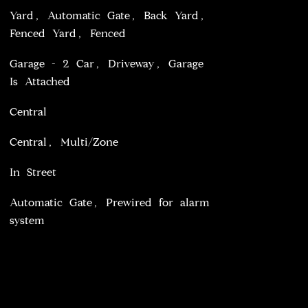
Yard, Automatic Gate, Back Yard,
Fenced Yard, Fenced
Garage - 2 Car, Driveway, Garage
Is Attached
Central
Central, Multi/Zone
In Street
Automatic Gate, Prewired for alarm
system