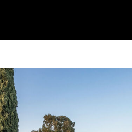
J
A
I agree to be
N
contacted
by Brill
E
Group via
G
call, email,
and text for
A
real estate
services. To
V
opt out,
E
you can
reply 'stop'
N
at any time
S
or reply
'help' for
|
assistance.
You can
C
also click
A
the
unsubscribe
D
link in the
R
emails.
Message
E
and data
rates may
#
apply.
0
Message