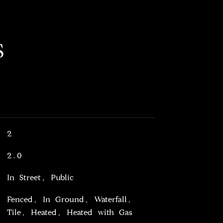
S
2
2.0
In Street, Public
Fenced, In Ground, Waterfall,
Tile, Heated, Heated with Gas