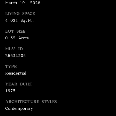
N
March 19, 2026
T
T
LIVING SPACE
H
A
4,021 Sq.Ft.
E
C
G
LOT SIZE
0.35 Acres
T
A
V
U
MLS® ID
E
26634305
S
N
TYPE
S
Residential
M
+
C
YEAR BUILT
Y
1975
O
S
S
ARCHITECTURE STYLES
E
T
Contemporary
I
A