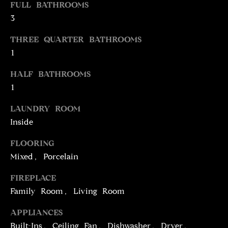
FULL BATHROOMS
t
3
o
N
y
THREE QUARTER BATHROOMS
E
o
1
u
I
a
HALF BATHROOMS
G
s
1
s
H
o
LAUNDRY ROOM
o
B
Inside
n
O
FLOORING
a
Mixed, Porcelain
s
R
w
FIREPLACE
H
e
Family Room, Living Room
c
O
a
APPLIANCES
O
n
Built-Ins, Ceiling Fan, Dishwasher, Dryer,