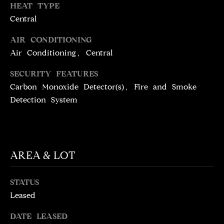
T
services. To
HEAT TYPE
opt out,
you can
Central
I
reply 'stop'
at any time
M
AIR CONDITIONING
or reply
'help' for
Air Conditioning, Central
assistance.
O
You can
also click
SECURITY FEATURES
N
the
unsubscribe
Carbon Monoxide Detector(s), Fire and Smoke
link in the
I
Detection System
emails.
Message
A
and data
rates may
apply.
L
Message
frequency
S
may vary.
AREA & LOT
Privacy
Policy
.
STATUS
C
SUBMIT
Leased
O
DATE LEASED