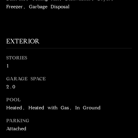
!
D
Freezer, Garbage Disposal
S
P
EXTERIOR
R
STORIES
E
1
S
GARAGE SPACE
S
2.0
POOL
T
Heated, Heated with Gas, In Ground
I agree to be
contacted
E
by Brill
PARKING
Group via
call, email,
S
Attached
and text for
real estate