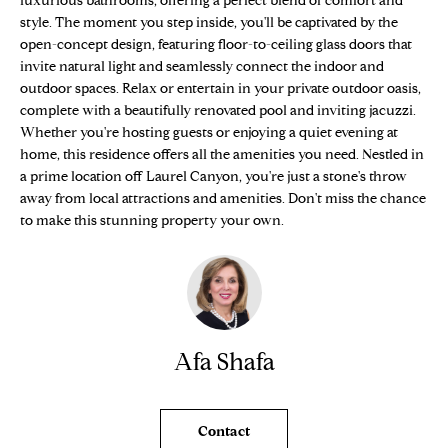
luxurious bathrooms, offering a perfect blend of comfort and
n
Properties
H
style. The moment you step inside, you'll be captivated by the
f
open-concept design, featuring floor-to-ceiling glass doors that
o
O
Sold Properties
invite natural light and seamlessly connect the indoor and
r
outdoor spaces. Relax or entertain in your private outdoor oasis,
M
m
complete with a beautifully renovated pool and inviting jacuzzi.
a
E
Whether you're hosting guests or enjoying a quiet evening at
t
home, this residence offers all the amenities you need. Nestled in
S
i
a prime location off Laurel Canyon, you're just a stone's throw
o
away from local attractions and amenities. Don't miss the chance
E
n
to make this stunning property your own.
b
A
e
R
l
o
C
w
Afa Shafa
H
a
n
d
H
Contact
w