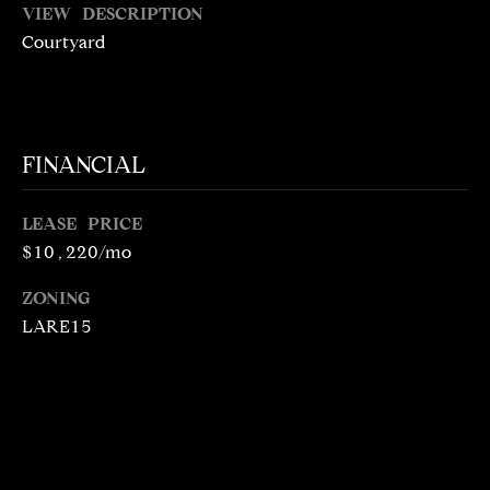
VIEW DESCRIPTION
N
R
Courtyard
O
C
G
H
R
O
P
FINANCIAL
U
O
P
LEASE PRICE
R
$10,220/mo
(
T
3
ZONING
1
A
LARE15
0
L
)
4
9
7
-