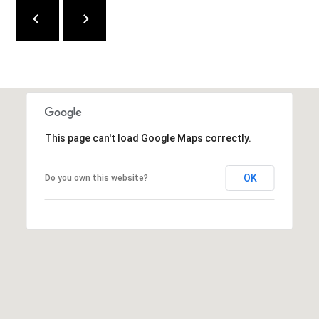
e
d
]
A
D
This page can't load Google Maps correctly.
D
R
OK
Do you own this website?
E
S
S
9
4
5
4