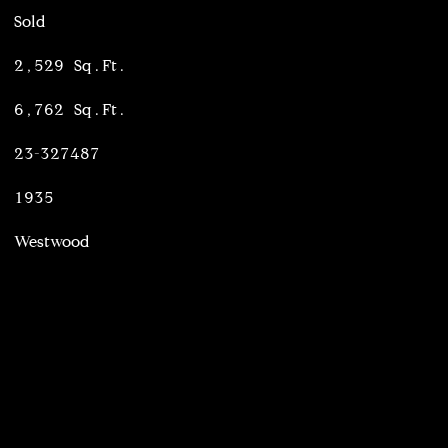
Sold
2,529 Sq.Ft.
6,762 Sq.Ft.
23-327487
1935
Westwood