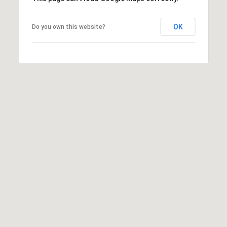
J
OK
Do you own this website?
A
I agree to be
N
contacted
by Brill
E
Group via
G
call, email,
and text for
A
real estate
services. To
V
opt out,
E
you can
reply 'stop'
N
at any time
S
or reply
'help' for
|
assistance.
You can
C
also click
A
the
unsubscribe
D
link in the
R
emails.
Message
E
and data
rates may
#
apply.
0
Message