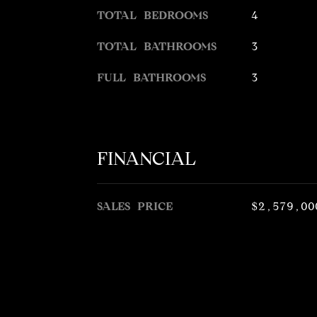
TOTAL BEDROOMS
4
TOTAL BATHROOMS
3
FULL BATHROOMS
3
FINANCIAL
SALES PRICE
$2,579,00