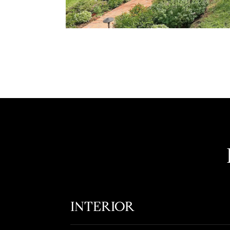
INTERIOR