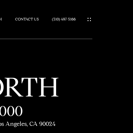
H
CONTACT US
(310) 497-5166
IES
ORTH
,000
os Angeles, CA 90024