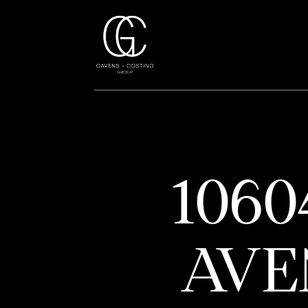
106
AVE