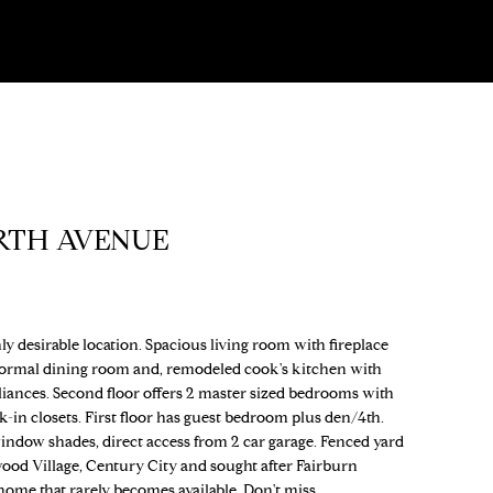
RTH AVENUE
y desirable location. Spacious living room with fireplace
Formal dining room and, remodeled cook's kitchen with
pliances. Second floor offers 2 master sized bedrooms with
-in closets. First floor has guest bedroom plus den/4th.
ndow shades, direct access from 2 car garage. Fenced yard
wood Village, Century City and sought after Fairburn
me that rarely becomes available. Don't miss.