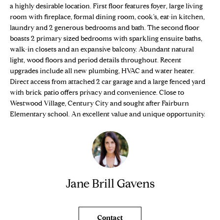
n
Properties
a highly desirable location. First floor features foyer, large living
H
f
room with fireplace, formal dining room, cook's, eat-in kitchen,
o
O
Sold Properties
laundry and 2 generous bedrooms and bath. The second floor
r
boasts 2 primary sized bedrooms with sparkling ensuite baths,
M
m
walk-in closets and an expansive balcony. Abundant natural
light, wood floors and period details throughout. Recent
a
E
upgrades include all new plumbing, HVAC and water heater.
t
Direct access from attached 2 car garage and a large fenced yard
S
i
with brick patio offers privacy and convenience. Close to
o
E
Westwood Village, Century City and sought after Fairburn
n
Elementary school. An excellent value and unique opportunity.
b
A
e
R
l
o
C
w
H
a
Jane Brill Gavens
n
d
H
w
Contact