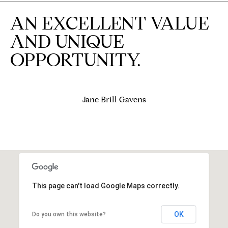
e
AN EXCELLENT VALUE
d
]
AND UNIQUE
OPPORTUNITY.
A
D
Jane Brill Gavens
D
R
E
S
S
This page can't load Google Maps correctly.
9
4
5
OK
Do you own this website?
4