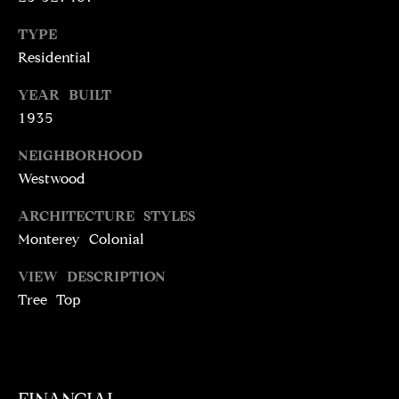
N
T
T
TYPE
H
Residential
A
E
YEAR BUILT
C
G
1935
T
A
NEIGHBORHOOD
V
U
Westwood
E
S
N
ARCHITECTURE STYLES
S
Monterey Colonial
M
+
VIEW DESCRIPTION
C
Y
Tree Top
O
S
S
E
T
I
A