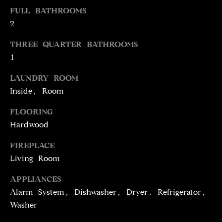
t
FULL BATHROOMS
o
N
2
y
E
THREE QUARTER BATHROOMS
o
1
u
I
a
LAUNDRY ROOM
G
s
Inside, Room
s
H
o
FLOORING
o
B
Hardwood
n
O
a
FIREPLACE
s
R
Living Room
w
H
e
APPLIANCES
c
Alarm System, Dishwasher, Dryer, Refrigerator,
O
a
Washer
O
n