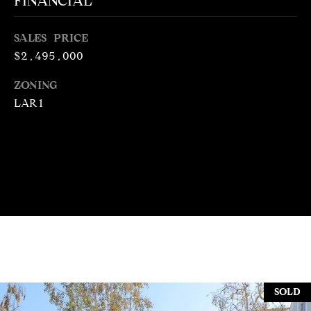
FINANCIAL
N
R
O
SALES PRICE
C
G
$2,495,000
H
R
ZONING
O
P
LAR1
U
O
P
R
(
T
3
1
A
0
L
)
4
9
7
SOLD
-