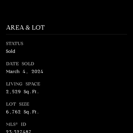
T
services. To
opt out,
you can
I
reply 'stop'
at any time
M
or reply
AREA & LOT
'help' for
assistance.
O
You can
also click
STATUS
N
the
unsubscribe
Sold
link in the
I
emails.
DATE SOLD
Message
A
and data
March 4, 2024
rates may
apply.
L
Message
LIVING SPACE
frequency
S
may vary.
2,529 Sq.Ft.
Privacy
Policy
.
LOT SIZE
C
6,762 Sq.Ft.
SUBMIT
O
MLS® ID
23-327487