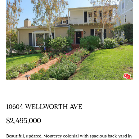
E
T
E
n
T
t
H
e
r
E
y
T
o
u
E
r
c
A
o
M
n
t
10604 WELLWORTH AVE
a
PROPERTIES
c
$2,495,000
t
i
Featured
Beautiful, updated, Monterey colonial with spacious back yard in