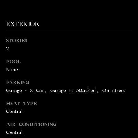
!
D
S
EXTERIOR
P
STORIES
R
2
E
POOL
None
S
PARKING
S
Garage - 2 Car, Garage Is Attached, On street
T
HEAT TYPE
I agree to be
Central
contacted
E
by Brill
Group via
AIR CONDITIONING
call, email,
S
and text for
Central
real estate