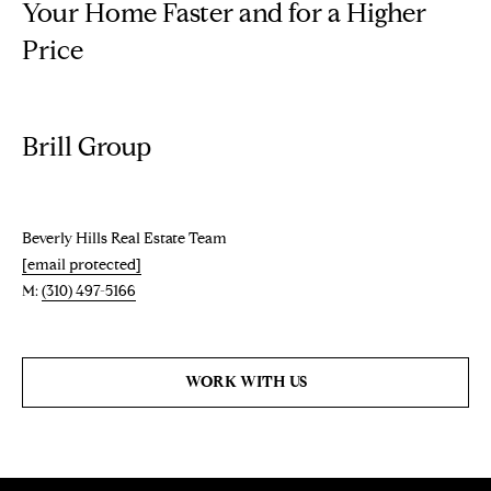
Your Home Faster and for a Higher
t
Price
o
N
y
E
o
u
I
Brill Group
a
G
s
s
H
o
Beverly Hills Real Estate Team
o
B
[email protected]
n
M:
(310) 497-5166
O
a
s
R
w
WORK WITH US
H
e
c
O
a
O
n