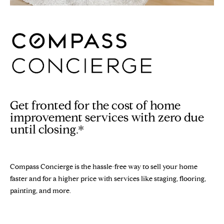
n
Properties
H
f
o
O
Sold Properties
r
M
m
a
E
t
S
i
o
Get fronted for the cost of home
E
n
improvement services with zero due
b
A
until closing.*
e
R
l
o
C
Compass Concierge is the hassle-free way to sell your home
w
faster and for a higher price with services like staging, flooring,
H
a
painting, and more.
n
d
H
w