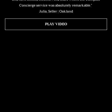
Concierge service was absolutely remarkable." ​​​​​​​
Julia, Seller | Oakland
PLAY VIDEO