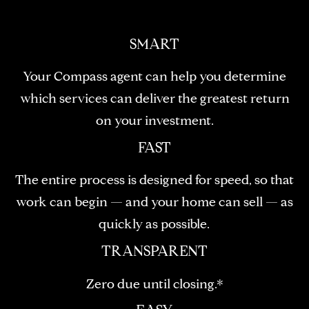
!
D
S
SMART
Your Compass agent can help you determine
P
which services can deliver the greatest return
R
on your investment.
E
FAST
S
The entire process is designed for speed, so that
S
work can begin — and your home can sell — as
quickly as possible.
T
I agree to be
TRANSPARENT
contacted
E
by Brill
Group via
Zero due until closing.*
call, email,
S
and text for
real estate