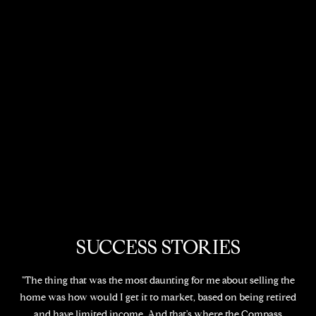
SUCCESS STORIES
"The thing that was the most daunting for me about selling the
home was how would I get it to market, based on being retired
and have limited income. And that's where the Compass