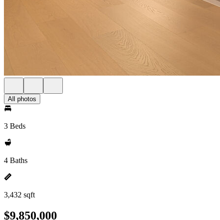
All photos
3 Beds
4 Baths
3,432 sqft
$9,850,000