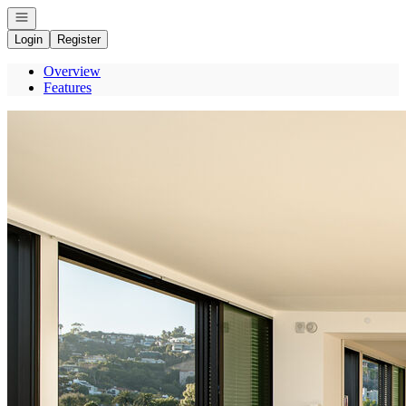
Open navigation
Login
Register
Overview
Features