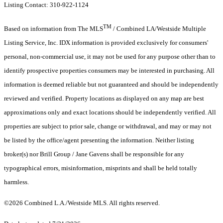
Listing Contact: 310-922-1124
TM
Based on information from The MLS
/ Combined LA/Westside Multiple
Listing Service, Inc. IDX information is provided exclusively for consumers'
personal, non-commercial use, it may not be used for any purpose other than to
identify prospective properties consumers may be interested in purchasing. All
information is deemed reliable but not guaranteed and should be independently
reviewed and verified. Property locations as displayed on any map are best
approximations only and exact locations should be independently verified. All
properties are subject to prior sale, change or withdrawal, and may or may not
be listed by the office/agent presenting the information. Neither listing
broker(s) nor Brill Group / Jane Gavens shall be responsible for any
typographical errors, misinformation, misprints and shall be held totally
harmless.
©2026 Combined L.A./Westside MLS. All rights reserved.