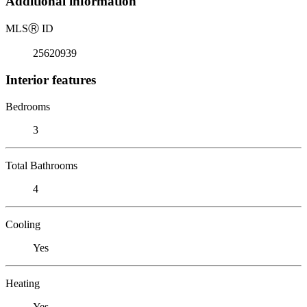
Additional information
MLS
Ⓡ
ID
25620939
Interior features
Bedrooms
3
Total Bathrooms
4
Cooling
Yes
Heating
Yes