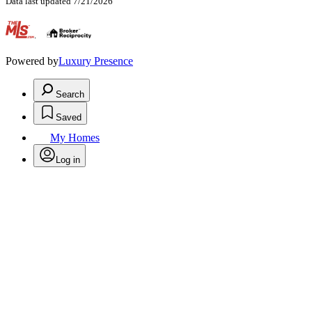
Data last updated 7/21/2026
.
Powered by
Luxury Presence
Search
Saved
My Homes
Log in