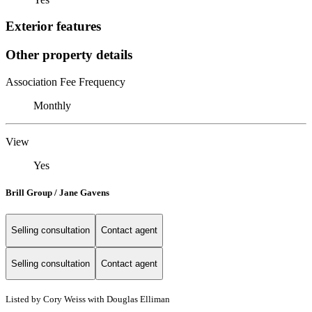
Exterior features
Other property details
Association Fee Frequency
Monthly
View
Yes
Brill Group / Jane Gavens
Selling consultation
Contact agent
Selling consultation
Contact agent
Listed by Cory Weiss with Douglas Elliman