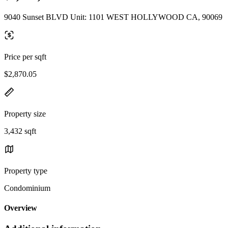
9040 Sunset BLVD Unit: 1101 WEST HOLLYWOOD CA, 90069
Price per sqft
$2,870.05
Property size
3,432 sqft
Property type
Condominium
Overview