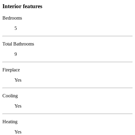
Interior features
Bedrooms
5
Total Bathrooms
9
Fireplace
Yes
Cooling
Yes
Heating
Yes