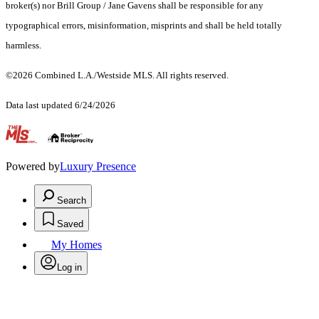
broker(s) nor Brill Group / Jane Gavens shall be responsible for any
typographical errors, misinformation, misprints and shall be held totally
harmless.
©2026 Combined L.A./Westside MLS. All rights reserved.
Data last updated 6/24/2026
.
Powered by
Luxury Presence
Search
Saved
My Homes
Log in