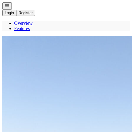
Open navigation
Login
Register
Overview
Features