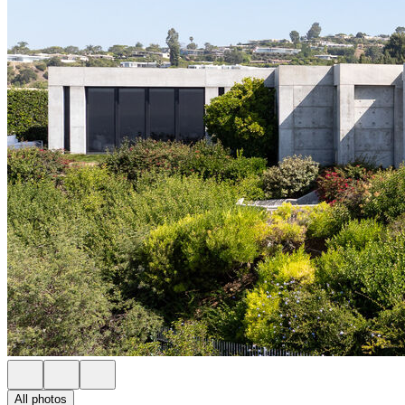
All photos