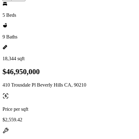
5 Beds
9 Baths
18,344 sqft
$46,950,000
410 Trousdale Pl Beverly Hills CA, 90210
Price per sqft
$2,559.42