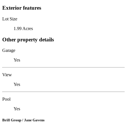
Exterior features
Lot Size
1.99 Acres
Other property details
Garage
Yes
View
Yes
Pool
Yes
Brill Group / Jane Gavens