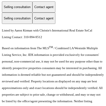
Selling consultation
Contact agent
Selling consultation
Contact agent
Listed by Aaron Kirman with Christie's International Real Estate SoCal
Listing Contact: 310-994-9512
TM
Based on information from The MLS
/ Combined LA/Westside Multiple
Listing Service, Inc. IDX information is provided exclusively for consumers'
personal, non-commercial use, it may not be used for any purpose other than to
identify prospective properties consumers may be interested in purchasing. All
information is deemed reliable but not guaranteed and should be independently
reviewed and verified. Property locations as displayed on any map are best
approximations only and exact locations should be independently verified. All
properties are subject to prior sale, change or withdrawal, and may or may not
be listed by the office/agent presenting the information. Neither listing