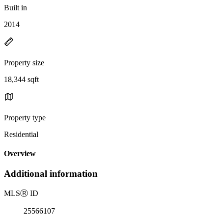
Built in
2014
Property size
18,344 sqft
Property type
Residential
Overview
Additional information
MLS
Ⓡ
ID
25566107