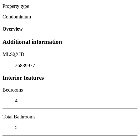
Property type
Condominium
Overview
Additional information
MLS
Ⓡ
ID
26839977
Interior features
Bedrooms
4
Total Bathrooms
5