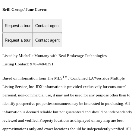
Brill Group / Jane Gavens
Request a tour
Contact agent
Request a tour
Contact agent
Listed by Michelle Montany with Real Brokerage Technologies
Listing Contact: 970-948-0391
TM
Based on information from The MLS
/ Combined LA/Westside Multiple
Listing Service, Inc. IDX information is provided exclusively for consumers'
personal, non-commercial use, it may not be used for any purpose other than to
identify prospective properties consumers may be interested in purchasing. All
information is deemed reliable but not guaranteed and should be independently
reviewed and verified. Property locations as displayed on any map are best
approximations only and exact locations should be independently verified. All