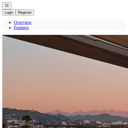
Open navigation
Login
Register
Overview
Features