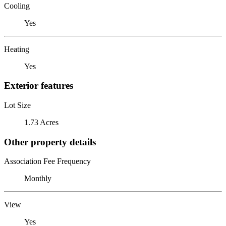
Cooling
Yes
Heating
Yes
Exterior features
Lot Size
1.73 Acres
Other property details
Association Fee Frequency
Monthly
View
Yes