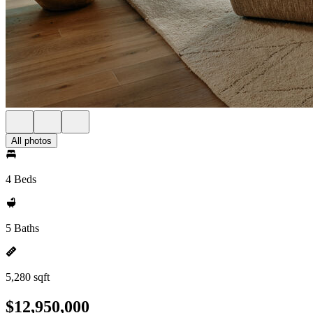
All photos
4 Beds
5 Baths
5,280 sqft
$12,950,000