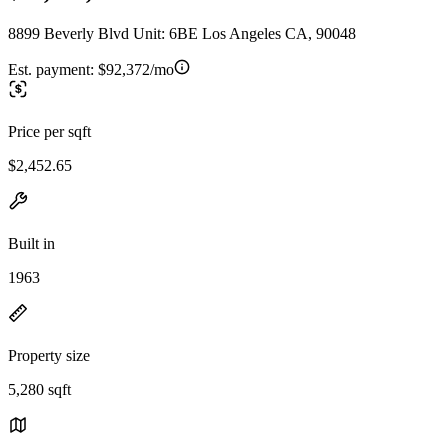
8899 Beverly Blvd Unit: 6BE Los Angeles CA, 90048
Est. payment:
$92,372/mo
Price per sqft
$2,452.65
Built in
1963
Property size
5,280 sqft