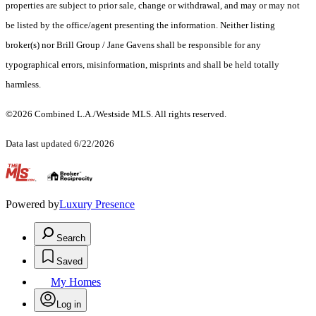
properties are subject to prior sale, change or withdrawal, and may or may not
be listed by the office/agent presenting the information. Neither listing
broker(s) nor Brill Group / Jane Gavens shall be responsible for any
typographical errors, misinformation, misprints and shall be held totally
harmless.
©2026 Combined L.A./Westside MLS. All rights reserved.
Data last updated 6/22/2026
.
Powered by
Luxury Presence
Search
Saved
My Homes
Log in